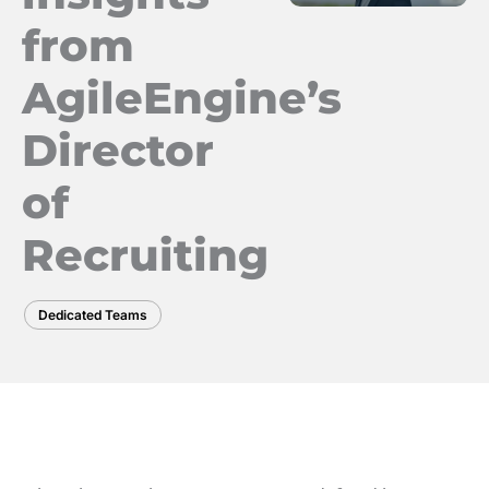
from
AgileEngine’s
Director
of
Recruiting
Dedicated Teams