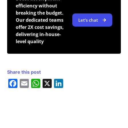
efficiency without
breaking the budget.
Our dedicated teams
Let’s chat
offer 2X cost savings,
delivering in-house-
level quality
Share this post
F
E
W
X
Li
a
m
h
n
c
ai
at
k
e
l
s
e
b
A
dI