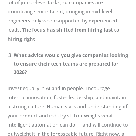
lot of junior-level tasks, so companies are
prioritizing senior talent, bringing in mid-level
engineers only when supported by experienced
leads.
The focus has shifted from hiring fast to
hiring right.
What advice would you give companies looking
to ensure their tech teams are prepared for
2026?
Invest equally in AI and in people. Encourage
internal innovation, foster leadership, and maintain
a strong culture. Human skills and understanding of
your product and indutry still outweighs what
intelligent automation can do — and will continue to
outweight it in the foresseable future. Right now, a