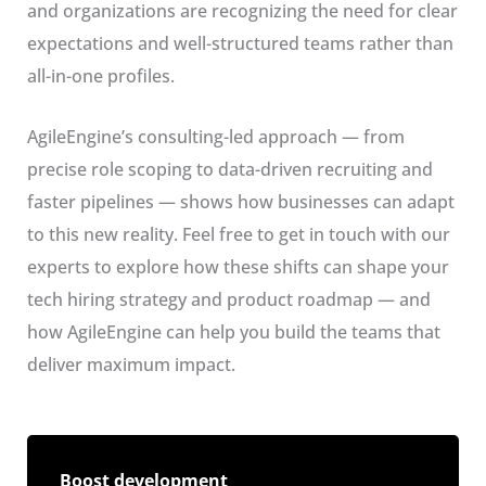
and organizations are recognizing the need for clear
expectations and well-structured teams rather than
all-in-one profiles.
AgileEngine’s consulting-led approach — from
precise role scoping to data-driven recruiting and
faster pipelines — shows how businesses can adapt
to this new reality. Feel free to get in touch with our
experts to explore how these shifts can shape your
tech hiring strategy and product roadmap — and
how AgileEngine can help you build the teams that
deliver maximum impact.
Boost development