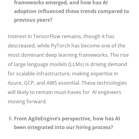
frameworks emerged, and how has AI
adoption influenced these trends compared to
previous years?
Interest in TensorFlow remains, though it has
descreased, while PyTorch has become one of the
most dominant deep learning frameworks. The rise
of large language models (LLMs) is driving demand
for scalable infrastructure, making expertise in
Azure, GCP, and AWS essential. These technologies
will likely to remain must-haves for AI engineers
moving forward.
From AgileEngine’s perspective, how has AI
been integrated into our hiring process?