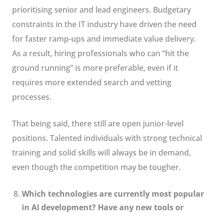
prioritising senior and lead engineers. Budgetary
constraints in the IT industry have driven the need
for faster ramp-ups and immediate value delivery.
As a result, hiring professionals who can “hit the
ground running” is more preferable, even if it
requires more extended search and vetting
processes.
That being said, there still are open junior-level
positions. Talented individuals with strong technical
training and solid skills will always be in demand,
even though the competition may be tougher.
Which technologies are currently most popular
in AI development? Have any new tools or