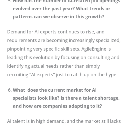
How has the number of AI-related job openings
evolved over the past year? What trends or
patterns can we observe in this growth?
Demand for AI experts continues to rise, and
requirements are becoming increasingly specialized,
pinpointing very specific skill sets. AgileEngine is
leading this evolution by focusing on consulting and
identifying actual needs rather than simply
recruiting “AI experts” just to catch up on the hype.
What does the current market for AI
specialists look like? Is there a talent shortage,
and how are companies adapting to it?
AI talent is in high demand, and the market still lacks