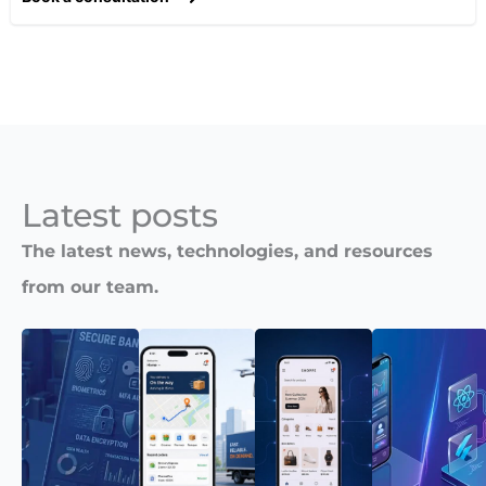
Latest posts​
The latest news, technologies, and resources
from our team.