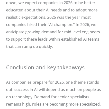
down, we expect companies in 2026 to be better
educated about their AI needs and to adopt more
realistic expectations. 2025 was the year most
companies hired their “AI champion.” In 2026, we
anticipate growing demand for mid-level engineers
to support these leads within established AI teams
that can ramp up quickly.
Conclusion and key takeaways
As companies prepare for 2026, one theme stands
out: success in AI will depend as much on people as
on technology. Demand for senior specialists
remains high, roles are becoming more specialized,