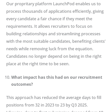
Our propritary platform LaunchPod enables us to
process thousands of applications efficiently, giving
every candidate a fair chance if they meet the
requirements. It allows recruiters to focus on
building relationships and streamlining processes
with the most suitable candidates, benefiting clients’
needs while removing luck from the equation.
Candidates no longer depend on being in the right
place at the right time to be seen.
What impact has this had on our recruitment
outcomes?
This approach has reduced the average days to fill
positions from 32 in 2023 to 23 by Q3 2025.