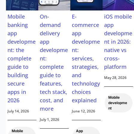
Mobile
On-
E-
iOS mobile
banking
demand
commerce
app
app
delivery
app
developme
developme
app
developme
nt in 2026:
nt: the
developme
nt:
native vs
complete
nt:
services,
cross-
guide to
complete
strategies,
platform
building
guide to
and
May 28, 2026
secure
features,
technology
apps in
tech stack,
choices
Mobile
2026
cost, and
explained
developme
more
nt
July 14, 2026
June 12, 2026
July 1, 2026
Mobile
App