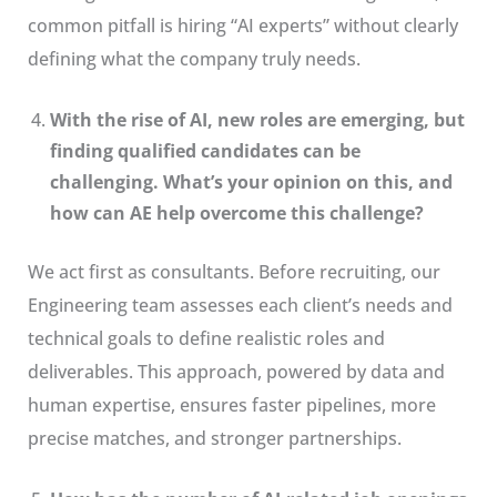
common pitfall is hiring “AI experts” without clearly
defining what the company truly needs.
With the rise of AI, new roles are emerging, but
finding qualified candidates can be
challenging. What’s your opinion on this, and
how can AE help overcome this challenge?
We act first as consultants. Before recruiting, our
Engineering team assesses each client’s needs and
technical goals to define realistic roles and
deliverables. This approach, powered by data and
human expertise, ensures faster pipelines, more
precise matches, and stronger partnerships.