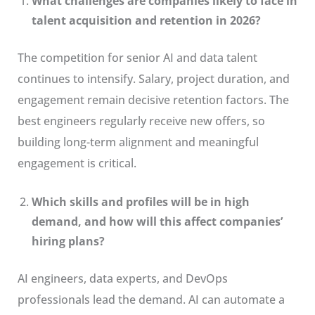
What challenges are companies likely to face in
talent acquisition and retention in 2026?
The competition for senior AI and data talent
continues to intensify. Salary, project duration, and
engagement remain decisive retention factors. The
best engineers regularly receive new offers, so
building long-term alignment and meaningful
engagement is critical.
Which skills and profiles will be in high
demand, and how will this affect companies’
hiring plans?
AI engineers, data experts, and DevOps
professionals lead the demand. AI can automate a