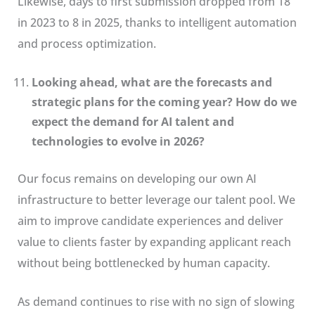
Likewise, days to first submission dropped from 18
in 2023 to 8 in 2025, thanks to intelligent automation
and process optimization.
Looking ahead, what are the forecasts and
strategic plans for the coming year? How do we
expect the demand for AI talent and
technologies to evolve in 2026?
Our focus remains on developing our own AI
infrastructure to better leverage our talent pool. We
aim to improve candidate experiences and deliver
value to clients faster by expanding applicant reach
without being bottlenecked by human capacity.
As demand continues to rise with no sign of slowing