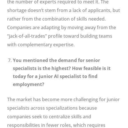
the number of experts required to meet it. The
shortage doesn’t stem from a lack of applicants, but
rather from the combination of skills needed.
Companies are adapting by moving away from the
“jack-of-all-trades” profile toward building teams
with complementary expertise.
You mentioned the demand for senior
specialists is the highest? How feasible is it
today for a junior AI specialist to find
employment?
The market has become more challenging for junior
specialists across specializations because
companies seek to centralize skills and
responsibilities in fewer roles, which requires