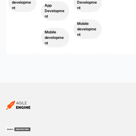
developme
Developme
App
nt
nt
Developme
,
nt
,
Mobile
developme
Mobile
nt
developme
nt