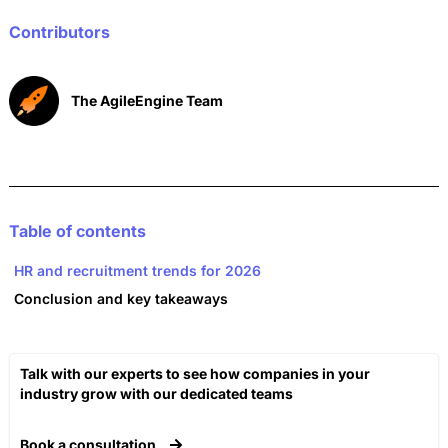
o
p
n
o
p
Contributors
k
The AgileEngine Team
Table of contents
HR and recruitment trends for 2026
Conclusion and key takeaways
Talk with our experts to see how companies in your
industry grow with our dedicated teams​
Book a consultation