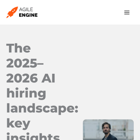
Skip
to
content
The
2025–
2026 AI
hiring
landscape:
key
insights