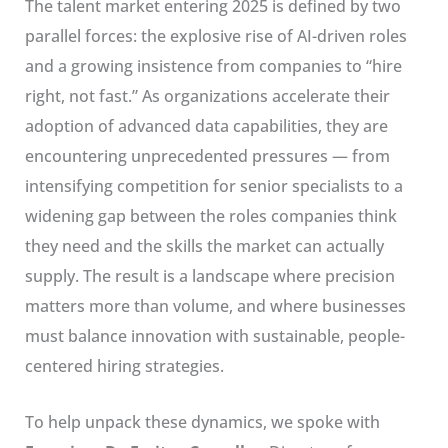
The talent market entering 2025 is defined by two
parallel forces: the explosive rise of AI-driven roles
and a growing insistence from companies to “hire
right, not fast.” As organizations accelerate their
adoption of advanced data capabilities, they are
encountering unprecedented pressures — from
intensifying competition for senior specialists to a
widening gap between the roles companies think
they need and the skills the market can actually
supply. The result is a landscape where precision
matters more than volume, and where businesses
must balance innovation with sustainable, people-
centered hiring strategies.
To help unpack these dynamics, we spoke with