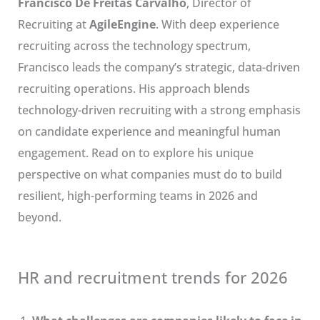
Francisco De Freitas Carvalho
, Director of
Recruiting at
AgileEngine
. With deep experience
recruiting across the technology spectrum,
Francisco leads the company’s strategic, data-driven
recruiting operations. His approach blends
technology-driven recruiting with a strong emphasis
on candidate experience and meaningful human
engagement. Read on to explore his unique
perspective on what companies must do to build
resilient, high-performing teams in 2026 and
beyond.
HR and recruitment trends for 2026