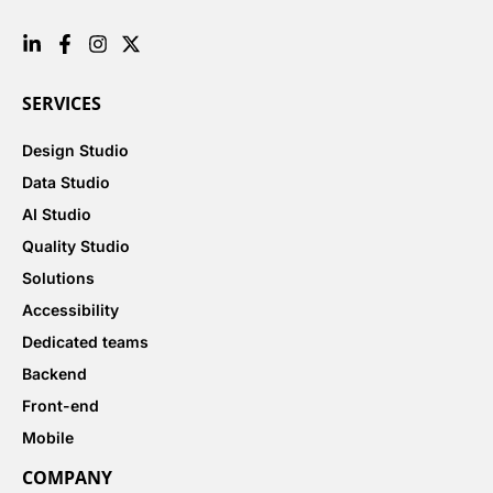
SERVICES
Design Studio
Data Studio
AI Studio
Quality Studio
Solutions
Accessibility
Dedicated teams
Backend
Front-end
Mobile
COMPANY