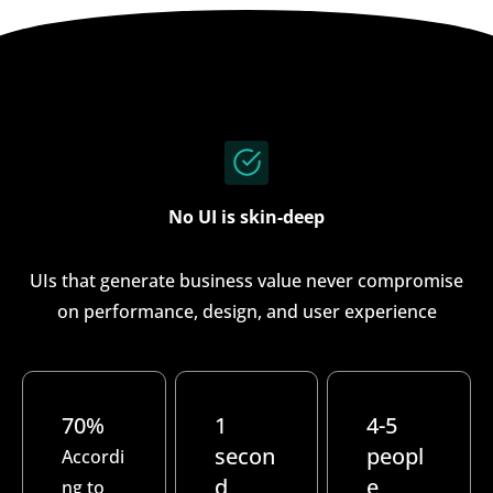
No UI is skin-deep
UIs that generate business value never compromise
on performance, design, and user experience
70%
1
4-5
secon
peopl
Accordi
d
e
ng to