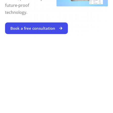
future-proof
technology.
Book a free consultation