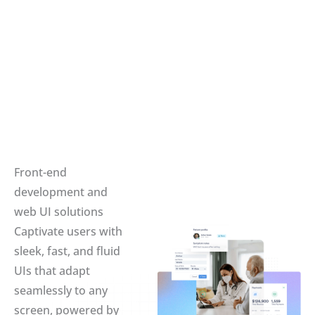
Front-end
development and
web UI solutions
Captivate users with
sleek, fast, and fluid
UIs that adapt
seamlessly to any
screen, powered by