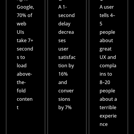
Google,
A 1-
A user
70% of
second
tells 4–
web
delay
5
UIs
decrea
people
take 7+
ses
about
second
user
great
s to
satisfac
UX and
load
tion by
compla
above-
16%
ins to
the-
and
8–20
fold
conver
people
conten
sions
about a
t
by 7%
terrible
experie
nce