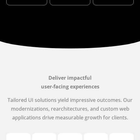
Deliver impactful
user-facing experiences
Tailored UI solutions yield impressive outcomes. Our
modernizations, rearchitectures, and custom web
applications drive measurable growth for clients.