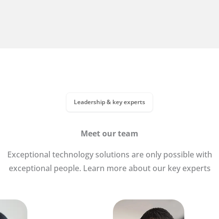
Leadership & key experts
Meet our team
Exceptional technology solutions are only possible with
exceptional people. Learn more about our key experts