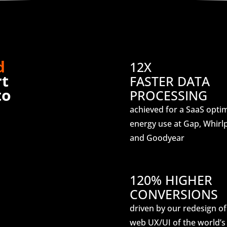
d
12X
rt
FASTER DATA
to
PROCESSING
achieved for a SaaS opti
energy use at Gap, Whirlp
and Goodyear
120% HIGHER
CONVERSIONS
driven by our redesign of
web UX/UI of the world’s