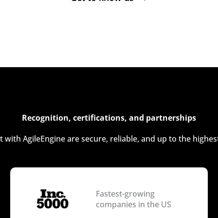
Recognition, certifications, and partnerships
t with AgileEngine are secure, reliable, and up to the highes
Fastest-growing
companies in the US