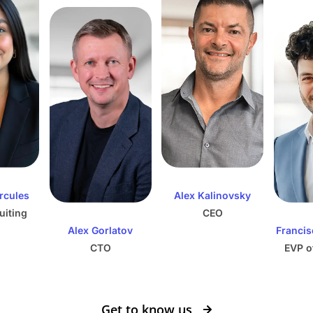
ercules
Alex Kalinovsky
uiting
CEO
Alex Gorlatov
Francis
CTO
EVP o
Get to know us