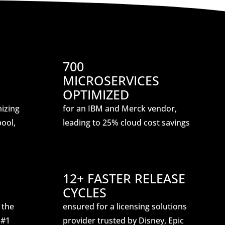
700
MICROSERVICES
OPTIMIZED
mizing
for an IBM and Merck vendor,
ool,
leading to 25% cloud cost savings
12+ FASTER RELEASE
CYCLES
 the
ensured for a licensing solutions
 #1
provider trusted by Disney, Epic