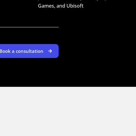
Games, and Ubisoft
Book a consultation