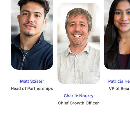
Matt Szister
Patricia H
Head of Partnerships
VP of Recr
Charlie Nourry
Chief Growth Officer