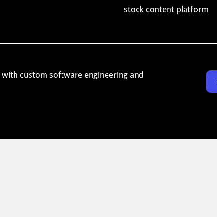
stock content platform
 with custom software engineering and