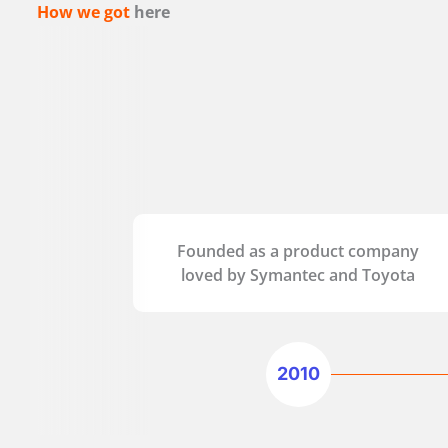
How we got
here
Founded as a product company
loved by Symantec and Toyota
2010