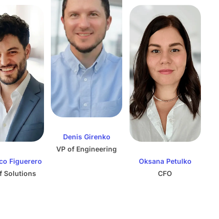
Denis Girenko
VP of Engineering
co Figuerero
Oksana Petulko
f Solutions
CFO