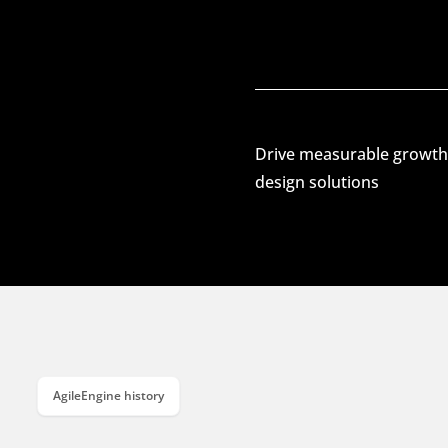
Drive measurable growth
design solutions
AgileEngine history