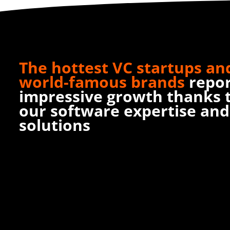
The hottest VC startups an
world-famous brands
repo
impressive growth thanks 
our software expertise and
solutions