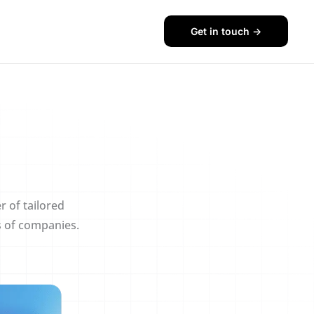
Get in touch ->
r of tailored
s of companies.