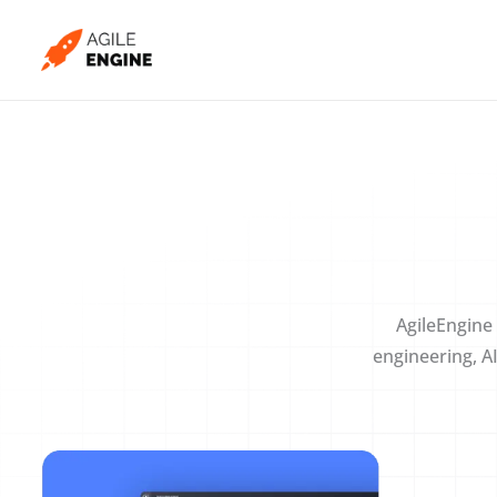
Skip
to
content
AgileEngine 
engineering, A