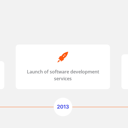
Launch of software development
services
2013