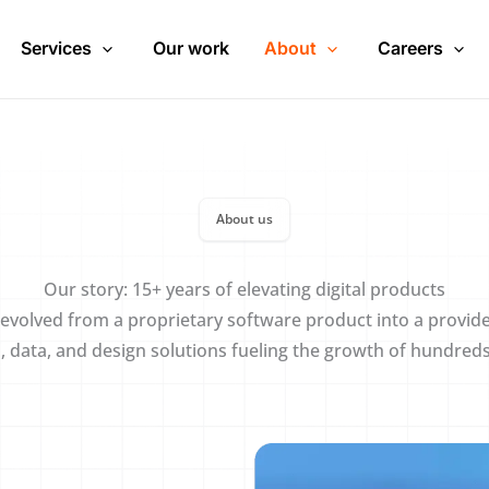
Services
Our work
About
Careers
About us
Our story: 15+ years of elevating digital products
evolved from a proprietary software product into a provide
I, data, and design solutions fueling the growth of hundred