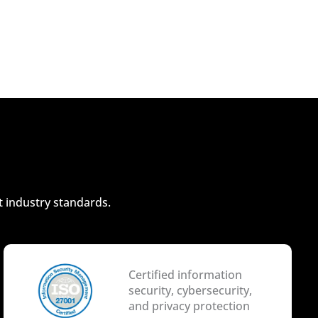
t industry standards.
Certified information
security, cybersecurity,
and privacy protection