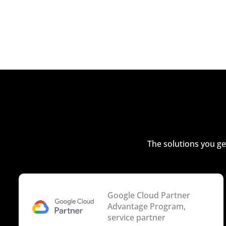
The solutions you ge
Google Cloud Partner
Advantage Program,
service partner