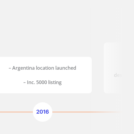
– D
– Argentina location launched
– Ag
destinat
– Inc. 5000 listing
2016