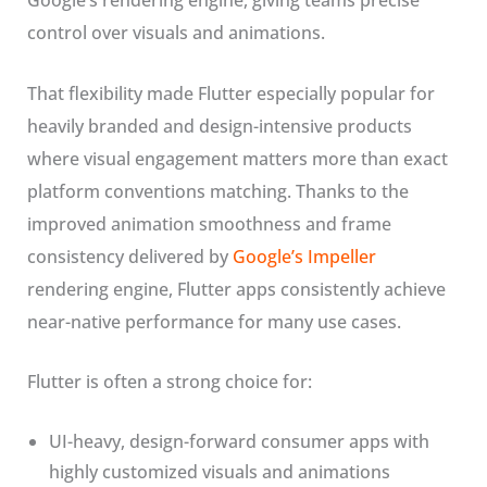
Google’s rendering engine, giving teams precise
control over visuals and animations.
That flexibility made Flutter especially popular for
heavily branded and design-intensive products
where visual engagement matters more than exact
platform conventions matching. Thanks to the
improved animation smoothness and frame
consistency delivered by
Google’s Impeller
rendering engine, Flutter apps consistently achieve
near-native performance for many use cases.
Flutter is often a strong choice for:
UI-heavy, design-forward consumer apps with
highly customized visuals and animations