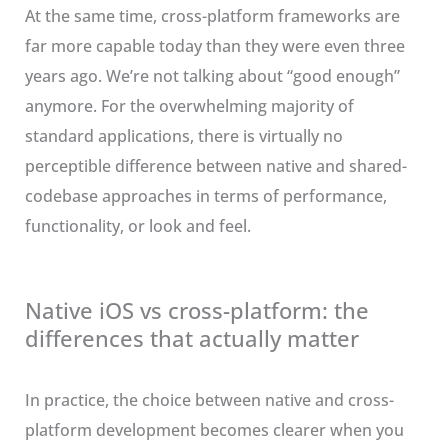
At the same time, cross-platform frameworks are
far more capable today than they were even three
years ago. We’re not talking about “good enough”
anymore. For the overwhelming majority of
standard applications, there is virtually no
perceptible difference between native and shared-
codebase approaches in terms of performance,
functionality, or look and feel.
Native iOS vs cross-platform: the
differences that actually matter
In practice, the choice between native and cross-
platform development becomes clearer when you