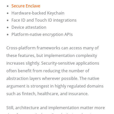
Secure Enclave
Hardware-backed Keychain
Face ID and Touch ID integrations
Device attestation
Platform-native encryption APIs
Cross-platform frameworks can access many of
these features, but implementation complexity
increases slightly. Security-sensitive applications
often benefit from reducing the number of
abstraction layers wherever possible. The native
argument is strongest in highly regulated domains
such as fintech, healthcare, and insurance.
Still, architecture and implementation matter more