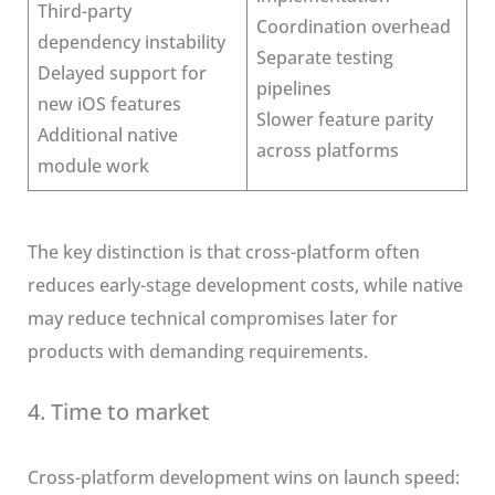
Third-party
Coordination overhead
dependency instability
Separate testing
Delayed support for
pipelines
new iOS features
Slower feature parity
Additional native
across platforms
module work
The key distinction is that cross-platform often
reduces early-stage development costs, while native
may reduce technical compromises later for
products with demanding requirements.
4. Time to market
Cross-platform development wins on launch speed: