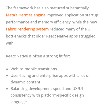
The framework has also matured substantially.
Meta’s Hermes engine
improved application startup
performance and memory efficiency, while the new
Fabric rendering system
reduced many of the UI
bottlenecks that older React Native apps struggled
with.
React Native is often a strong fit for:
Web-to-mobile transitions
User-facing and enterprise apps with a lot of
dynamic content
Balancing development speed and UX/UI
consistency with platform-specific design
language