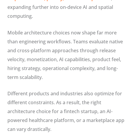
expanding further into on-device AI and spatial
computing.
Mobile architecture choices now shape far more
than engineering workflows. Teams evaluate native
and cross-platform approaches through release
velocity, monetization, AI capabilities, product feel,
hiring strategy, operational complexity, and long-
term scalability.
Different products and industries also optimize for
different constraints. As a result, the right
architecture choice for a fintech startup, an AI-
powered healthcare platform, or a marketplace app
can vary drastically.