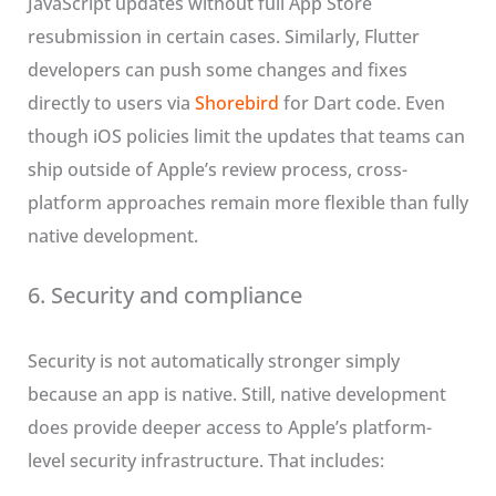
JavaScript updates without full App Store
resubmission in certain cases. Similarly, Flutter
developers can push some changes and fixes
directly to users via
Shorebird
for Dart code. Even
though iOS policies limit the updates that teams can
ship outside of Apple’s review process, cross-
platform approaches remain more flexible than fully
native development.
6. Security and compliance
Security is not automatically stronger simply
because an app is native. Still, native development
does provide deeper access to Apple’s platform-
level security infrastructure. That includes: