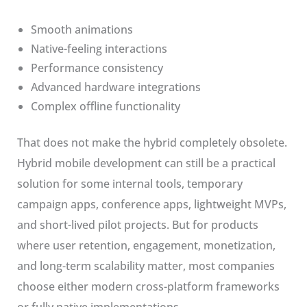
Smooth animations
Native-feeling interactions
Performance consistency
Advanced hardware integrations
Complex offline functionality
That does not make the hybrid completely obsolete.
Hybrid mobile development can still be a practical
solution for some internal tools, temporary
campaign apps, conference apps, lightweight MVPs,
and short-lived pilot projects. But for products
where user retention, engagement, monetization,
and long-term scalability matter, most companies
choose either modern cross-platform frameworks