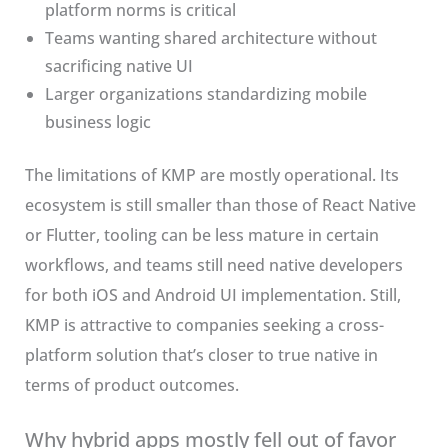
platform norms is critical
Teams wanting shared architecture without
sacrificing native UI
Larger organizations standardizing mobile
business logic
The limitations of KMP are mostly operational. Its
ecosystem is still smaller than those of React Native
or Flutter, tooling can be less mature in certain
workflows, and teams still need native developers
for both iOS and Android UI implementation. Still,
KMP is attractive to companies seeking a cross-
platform solution that’s closer to true native in
terms of product outcomes.
Why hybrid apps mostly fell out of favor