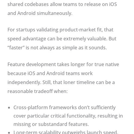
shared codebases allow teams to release on iOS
and Android simultaneously.
For startups validating product-market fit, that
speed advantage can be extremely valuable. But
“faster” is not always as simple as it sounds.
Feature development takes longer for true native
because iOS and Android teams work
independently. Still, that loner timeline can be a
reasonable tradeoff when:
Cross-platform frameworks don’t sufficiently
cover particular critical functionality, resulting in
missing or substandard features.
Long-term scalability outweighs launch speed.