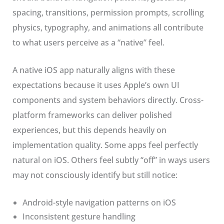
spacing, transitions, permission prompts, scrolling
physics, typography, and animations all contribute
to what users perceive as a “native” feel.
A native iOS app naturally aligns with these
expectations because it uses Apple’s own UI
components and system behaviors directly. Cross-
platform frameworks can deliver polished
experiences, but this depends heavily on
implementation quality. Some apps feel perfectly
natural on iOS. Others feel subtly “off” in ways users
may not consciously identify but still notice:
Android-style navigation patterns on iOS
Inconsistent gesture handling