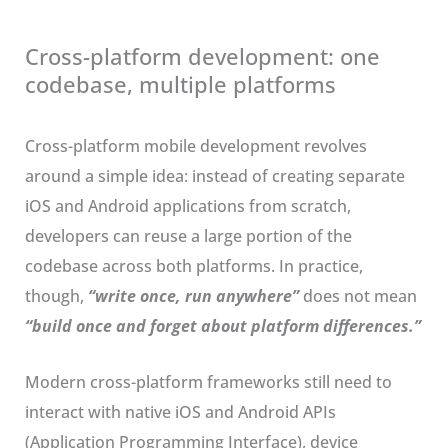
Cross-platform development: one
codebase, multiple platforms
Cross-platform mobile development revolves
around a simple idea: instead of creating separate
iOS and Android applications from scratch,
developers can reuse a large portion of the
codebase across both platforms. In practice,
though,
“write once, run anywhere”
does not mean
“build once and forget about platform differences.”
Modern cross-platform frameworks still need to
interact with native iOS and Android APIs
(Application Programming Interface), device