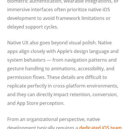
biometric authentication, wearable integrations, or
immersive interfaces often prioritize native iOS
development to avoid framework limitations or
delayed support cycles.
Native UX also goes beyond visual polish. Native
apps align closely with Apple’s design language and
system behaviors — from navigation patterns and
gesture handling to animations, accessibility, and
permission flows. These details are difficult to
replicate perfectly in cross-platform environments,
and they can directly impact retention, conversion,
and App Store perception.
From an organizational perspective, native
development typically requires a
dedicated iOS team