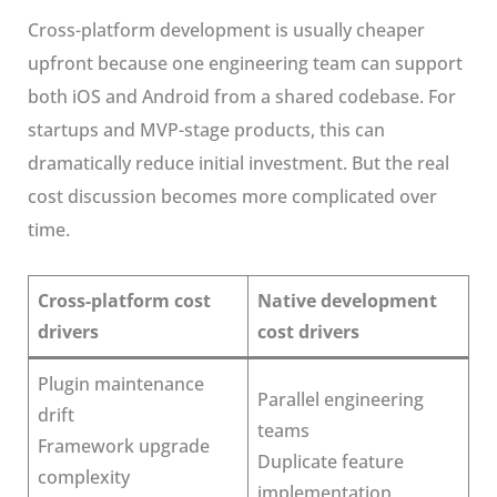
Cross-platform development is usually cheaper
upfront because one engineering team can support
both iOS and Android from a shared codebase. For
startups and MVP-stage products, this can
dramatically reduce initial investment. But the real
cost discussion becomes more complicated over
time.
Cross-platform cost
Native development
drivers
cost drivers
Plugin maintenance
Parallel engineering
drift
teams
Framework upgrade
Duplicate feature
complexity
implementation