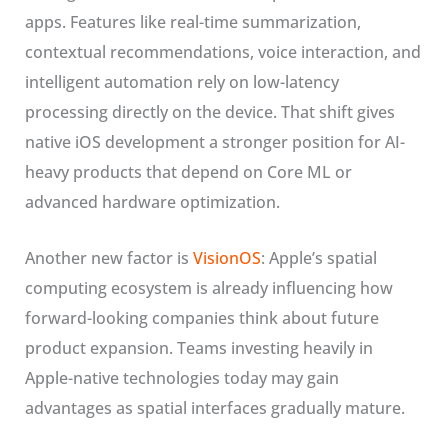
apps. Features like real-time summarization,
contextual recommendations, voice interaction, and
intelligent automation rely on low-latency
processing directly on the device. That shift gives
native iOS development a stronger position for AI-
heavy products that depend on Core ML or
advanced hardware optimization.
Another new factor is
VisionOS
: Apple’s spatial
computing ecosystem is already influencing how
forward-looking companies think about future
product expansion. Teams investing heavily in
Apple-native technologies today may gain
advantages as spatial interfaces gradually mature.