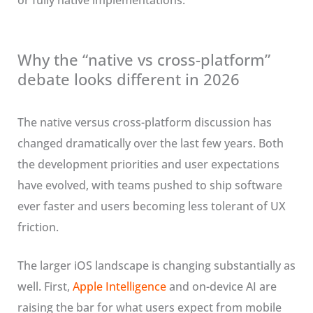
or fully native implementations.
Why the “native vs cross-platform”
debate looks different in 2026
The native versus cross-platform discussion has
changed dramatically over the last few years. Both
the development priorities and user expectations
have evolved, with teams pushed to ship software
ever faster and users becoming less tolerant of UX
friction.
The larger iOS landscape is changing substantially as
well. First,
Apple Intelligence
and on-device AI are
raising the bar for what users expect from mobile