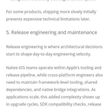
For some products, shipping more slowly initially
prevents expensive technical limitations later.
5. Release engineering and maintenance
Release engineering is where architectural decisions
start to shape day-to-day engineering velocity.
Native iOS teams operate within Apple’s tooling and
release pipeline, while cross-platform engineers also
need to maintain framework-level tooling, shared
dependencies, and native bridge integrations. As
applications scale, this added complexity shows up
in upgrade cycles, SDK compatibility checks, release