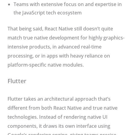
Teams with extensive focus on and expertise in
the JavaScript tech ecosystem
That being said, React Native still doesn’t quite
match true native development for highly graphics-
intensive products, in advanced real-time
processing, or in apps with heavy reliance on
platform-specific native modules.
Flutter
Flutter takes an architectural approach that’s
different from both React Native and true native
technologies. Instead of rendering native UI
components, it draws its own interface using