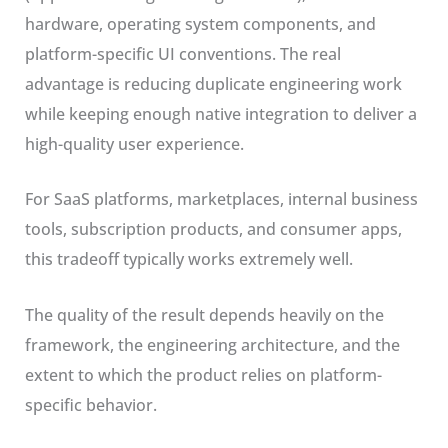
hardware, operating system components, and
platform-specific UI conventions. The real
advantage is reducing duplicate engineering work
while keeping enough native integration to deliver a
high-quality user experience.
For SaaS platforms, marketplaces, internal business
tools, subscription products, and consumer apps,
this tradeoff typically works extremely well.
The quality of the result depends heavily on the
framework, the engineering architecture, and the
extent to which the product relies on platform-
specific behavior.