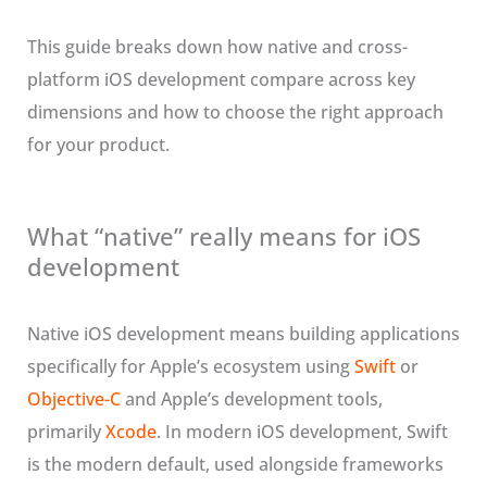
This guide breaks down how native and cross-
platform iOS development compare across key
dimensions and how to choose the right approach
for your product.
What “native” really means for iOS
development
Native iOS development means building applications
specifically for Apple’s ecosystem using
Swift
or
Objective-C
and Apple’s development tools,
primarily
Xcode
. In modern iOS development, Swift
is the modern default, used alongside frameworks