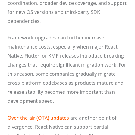
coordination, broader device coverage, and support
for new OS versions and third-party SDK
dependencies.
Framework upgrades can further increase
maintenance costs, especially when major React
Native, Flutter, or KMP releases introduce breaking
changes that require significant migration work. For
this reason, some companies gradually migrate
cross-platform codebases as products mature and
release stability becomes more important than
development speed.
Over-the-air (OTA) updates
are another point of
divergence. React Native can support partial