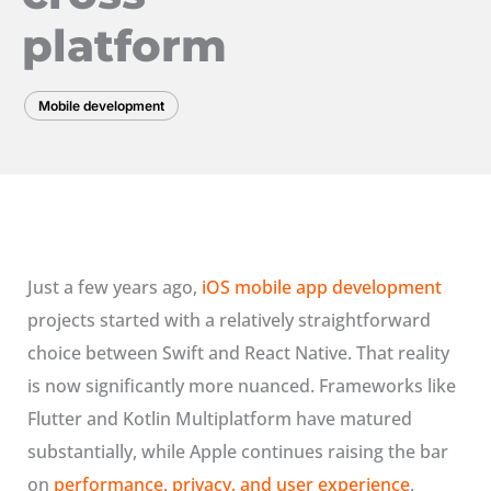
platform
Mobile development
Just a few years ago,
iOS mobile app development
projects started with a relatively straightforward
choice between Swift and React Native. That reality
is now significantly more nuanced. Frameworks like
Flutter and Kotlin Multiplatform have matured
substantially, while Apple continues raising the bar
on
performance, privacy, and user experience
,