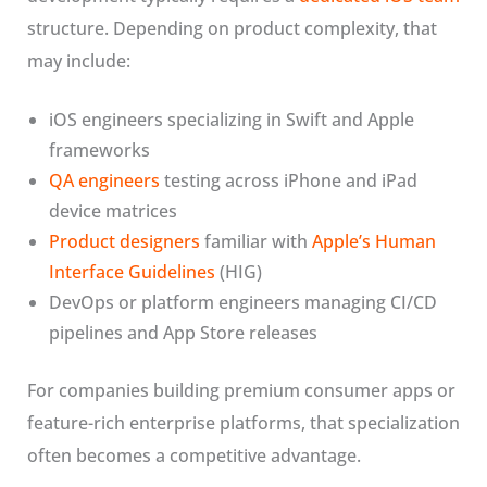
structure. Depending on product complexity, that
may include:
iOS engineers specializing in Swift and Apple
frameworks
QA engineers
testing across iPhone and iPad
device matrices
Product designers
familiar with
Apple’s Human
Interface Guidelines
(HIG)
DevOps or platform engineers managing CI/CD
pipelines and App Store releases
For companies building premium consumer apps or
feature-rich enterprise platforms, that specialization
often becomes a competitive advantage.