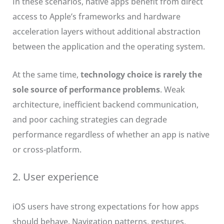
In these scenarios, native apps benefit from direct
access to Apple’s frameworks and hardware
acceleration layers without additional abstraction
between the application and the operating system.
At the same time,
technology choice is rarely the
sole source of performance problems
. Weak
architecture, inefficient backend communication,
and poor caching strategies can degrade
performance regardless of whether an app is native
or cross-platform.
2. User experience
iOS users have strong expectations for how apps
should behave. Navigation patterns, gestures,