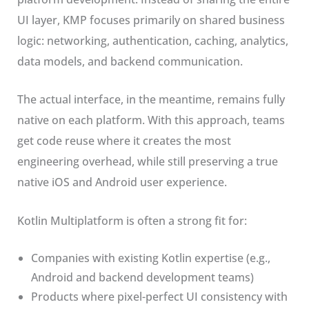
UI layer, KMP focuses primarily on shared business
logic: networking, authentication, caching, analytics,
data models, and backend communication.
The actual interface, in the meantime, remains fully
native on each platform. With this approach, teams
get code reuse where it creates the most
engineering overhead, while still preserving a true
native iOS and Android user experience.
Kotlin Multiplatform is often a strong fit for:
Companies with existing Kotlin expertise (e.g.,
Android and backend development teams)
Products where pixel-perfect UI consistency with