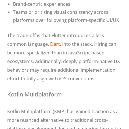
Brand-centric experiences
Teams prioritizing visual consistency across
platforms over following platform-specific UI/UX
The trade-off is that Flutter introduces a less
common language,
Dart
, into the stack. Hiring can
be more specialized than in JavaScript-based
ecosystems. Additionally, deeply platform-native UX
behaviors may require additional implementation
effort to fully align with iOS conventions.
Kotlin Multiplatform
Kotlin Multiplatform (KMP) has gained traction as a
more nuanced alternative to traditional cross-
platform development. Instead of sharing the entire