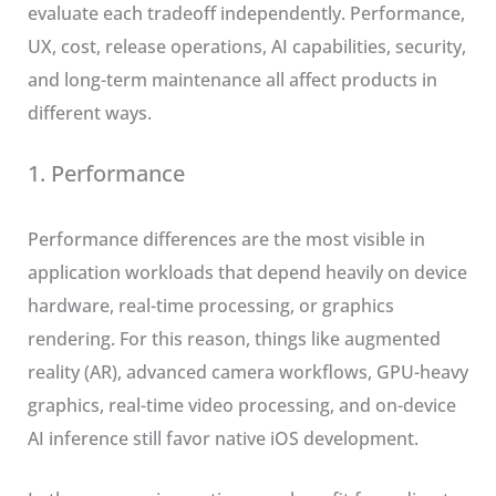
evaluate each tradeoff independently. Performance,
UX, cost, release operations, AI capabilities, security,
and long-term maintenance all affect products in
different ways.
1. Performance
Performance differences are the most visible in
application workloads that depend heavily on device
hardware, real-time processing, or graphics
rendering. For this reason, things like augmented
reality (AR), advanced camera workflows, GPU-heavy
graphics, real-time video processing, and on-device
AI inference still favor native iOS development.