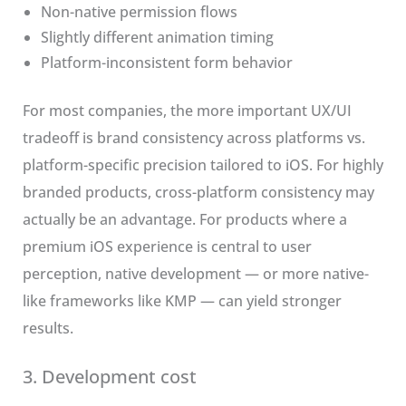
Non-native permission flows
Slightly different animation timing
Platform-inconsistent form behavior
For most companies, the more important UX/UI
tradeoff is brand consistency across platforms vs.
platform-specific precision tailored to iOS. For highly
branded products, cross-platform consistency may
actually be an advantage. For products where a
premium iOS experience is central to user
perception, native development — or more native-
like frameworks like KMP — can yield stronger
results.
3. Development cost