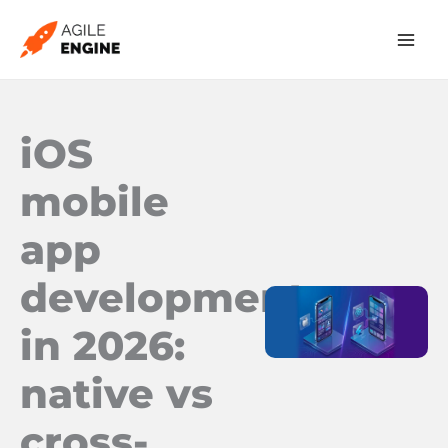
Skip
to
content
iOS
mobile
app
development
in 2026:
native vs
cross-