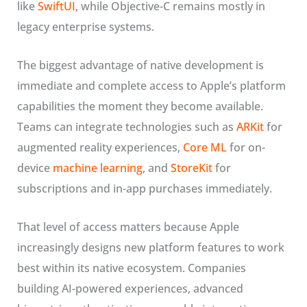
like
SwiftUI
, while Objective-C remains mostly in
legacy enterprise systems.
The biggest advantage of native development is
immediate and complete access to Apple’s platform
capabilities the moment they become available.
Teams can integrate technologies such as
ARKit
for
augmented reality experiences,
Core ML
for on-
device
machine learning
, and
StoreKit
for
subscriptions and in-app purchases immediately.
That level of access matters because Apple
increasingly designs new platform features to work
best within its native ecosystem. Companies
building AI-powered experiences, advanced