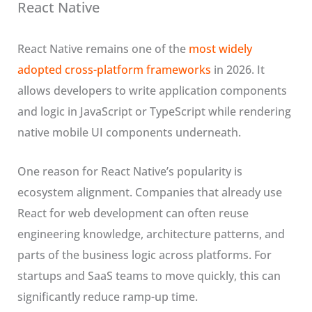
React Native
React Native remains one of the
most widely
adopted cross-platform frameworks
in 2026. It
allows developers to write application components
and logic in JavaScript or TypeScript while rendering
native mobile UI components underneath.
One reason for React Native’s popularity is
ecosystem alignment. Companies that already use
React for web development can often reuse
engineering knowledge, architecture patterns, and
parts of the business logic across platforms. For
startups and SaaS teams to move quickly, this can
significantly reduce ramp-up time.