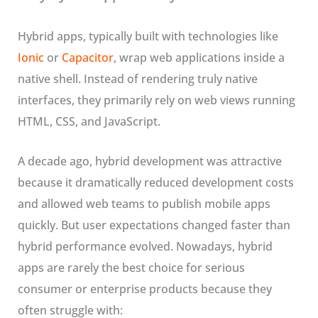
Hybrid apps, typically built with technologies like
Ionic
or
Capacitor
, wrap web applications inside a
native shell. Instead of rendering truly native
interfaces, they primarily rely on web views running
HTML, CSS, and JavaScript.
A decade ago, hybrid development was attractive
because it dramatically reduced development costs
and allowed web teams to publish mobile apps
quickly. But user expectations changed faster than
hybrid performance evolved. Nowadays, hybrid
apps are rarely the best choice for serious
consumer or enterprise products because they
often struggle with: