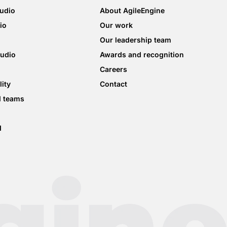
tudio
About AgileEngine
io
Our work
Our leadership team
tudio
Awards and recognition
Careers
lity
Contact
d teams
d