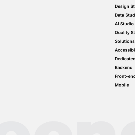
Design S
Data Stud
AI Studio
Quality S
Solutions
Accessibi
Dedicate
Backend
Front-en
Mobile