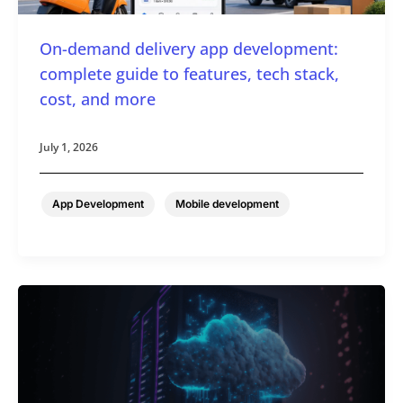
On-demand delivery app development:
complete guide to features, tech stack,
cost, and more
July 1, 2026
,
App Development
Mobile development