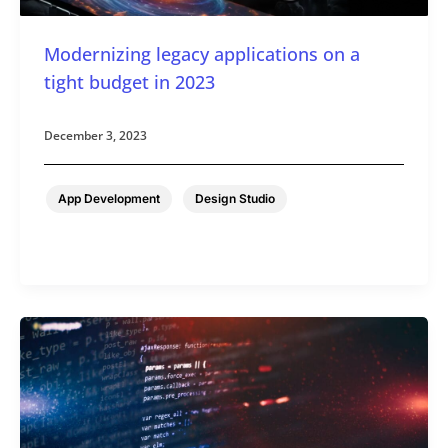
Modernizing legacy applications on a
tight budget in 2023
December 3, 2023
,
App Development
Design Studio