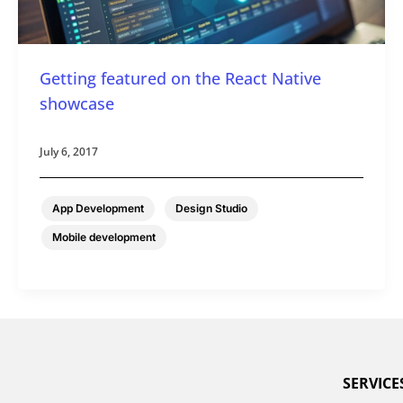
Getting featured on the React Native
showcase
July 6, 2017
,
,
App Development
Design Studio
Mobile development
SERVICE