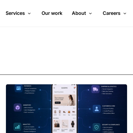
Services
Our work
About
Careers