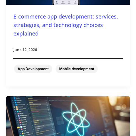
E-commerce app development: services,
strategies, and technology choices
explained
June 12, 2026
,
App Development
Mobile development