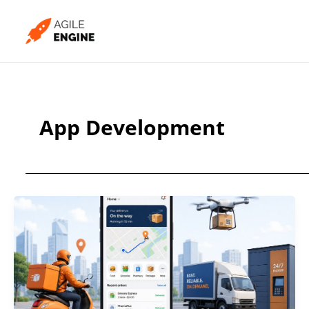
Skip
to
content
App Development