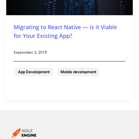
Migrating to React Native — is it Viable
for Your Existing App?
September 3, 2019
,
App Development
Mobile development