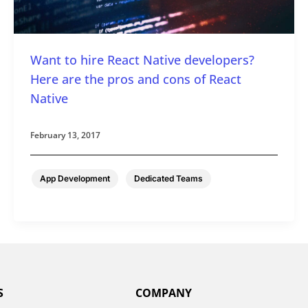
Want to hire React Native developers?
Here are the pros and cons of React
Native
February 13, 2017
,
App Development
Dedicated Teams
S
COMPANY