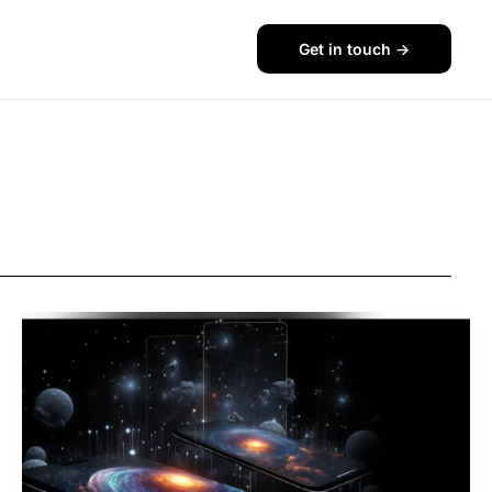
Get in touch ->