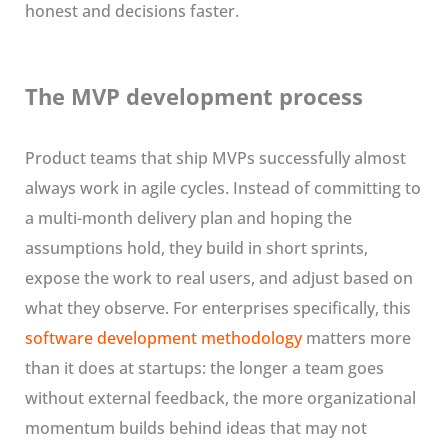
honest and decisions faster.
The MVP development process
Product teams that ship MVPs successfully almost
always work in agile cycles. Instead of committing to
a multi-month delivery plan and hoping the
assumptions hold, they build in short sprints,
expose the work to real users, and adjust based on
what they observe. For enterprises specifically, this
software development methodology
matters more
than it does at startups: the longer a team goes
without external feedback, the more organizational
momentum builds behind ideas that may not