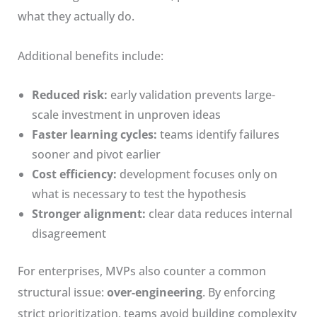
what they actually do.
Additional benefits include:
Reduced risk:
early validation prevents large-
scale investment in unproven ideas
Faster learning cycles:
teams identify failures
sooner and pivot earlier
Cost efficiency:
development focuses only on
what is necessary to test the hypothesis
Stronger alignment:
clear data reduces internal
disagreement
For enterprises, MVPs also counter a common
structural issue:
over-engineering
. By enforcing
strict prioritization, teams avoid building complexity