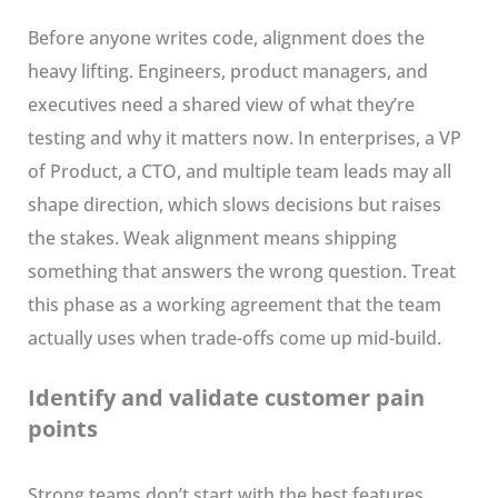
Before anyone writes code, alignment does the
heavy lifting. Engineers, product managers, and
executives need a shared view of what they’re
testing and why it matters now. In enterprises, a VP
of Product, a CTO, and multiple team leads may all
shape direction, which slows decisions but raises
the stakes. Weak alignment means shipping
something that answers the wrong question. Treat
this phase as a working agreement that the team
actually uses when trade-offs come up mid-build.
Identify and validate customer pain
points
Strong teams don’t start with the best features.