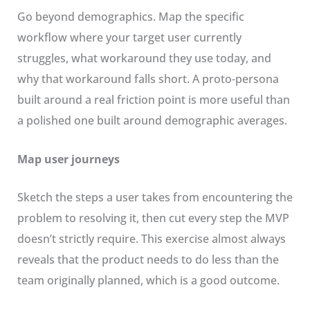
Go beyond demographics. Map the specific
workflow where your target user currently
struggles, what workaround they use today, and
why that workaround falls short. A proto-persona
built around a real friction point is more useful than
a polished one built around demographic averages.
Map user journeys
Sketch the steps a user takes from encountering the
problem to resolving it, then cut every step the MVP
doesn’t strictly require. This exercise almost always
reveals that the product needs to do less than the
team originally planned, which is a good outcome.