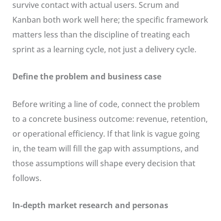
survive contact with actual users. Scrum and
Kanban both work well here; the specific framework
matters less than the discipline of treating each
sprint as a learning cycle, not just a delivery cycle.
Define the problem and business case
Before writing a line of code, connect the problem
to a concrete business outcome: revenue, retention,
or operational efficiency. If that link is vague going
in, the team will fill the gap with assumptions, and
those assumptions will shape every decision that
follows.
In-depth market research and personas