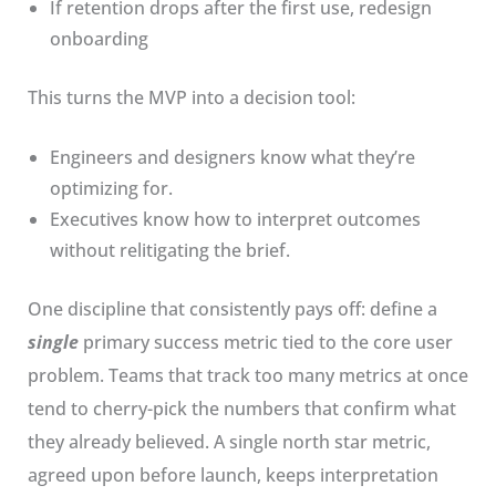
If retention drops after the first use, redesign
onboarding
This turns the MVP into a decision tool:
Engineers and designers know what they’re
optimizing for.
Executives know how to interpret outcomes
without relitigating the brief.
One discipline that consistently pays off: define a
single
primary success metric tied to the core user
problem. Teams that track too many metrics at once
tend to cherry-pick the numbers that confirm what
they already believed. A single north star metric,
agreed upon before launch, keeps interpretation