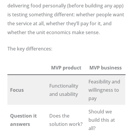
delivering food personally (before building any app)
is testing something different: whether people want
the service at all, whether they’ll pay for it, and
whether the unit economics make sense.
The key differences:
MVP product
MVP business
Feasibility and
Functionality
Focus
willingness to
and usability
pay
Should we
Question it
Does the
build this at
answers
solution work?
all?