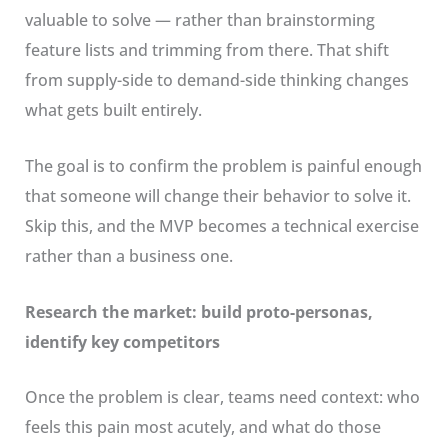
valuable to solve — rather than brainstorming
feature lists and trimming from there. That shift
from supply-side to demand-side thinking changes
what gets built entirely.
The goal is to confirm the problem is painful enough
that someone will change their behavior to solve it.
Skip this, and the MVP becomes a technical exercise
rather than a business one.
Research the market: build proto-personas,
identify key competitors
Once the problem is clear, teams need context: who
feels this pain most acutely, and what do those