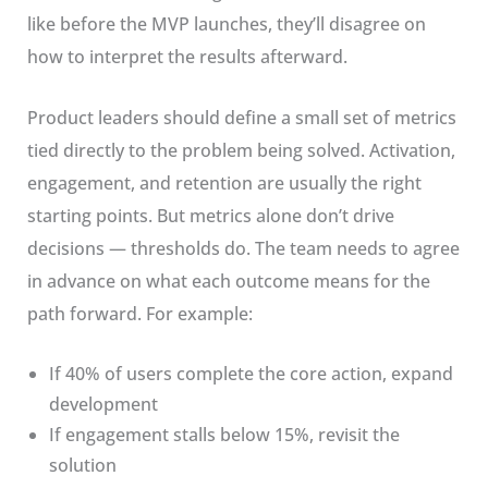
like before the MVP launches, they’ll disagree on
how to interpret the results afterward.
Product leaders should define a small set of metrics
tied directly to the problem being solved. Activation,
engagement, and retention are usually the right
starting points. But metrics alone don’t drive
decisions — thresholds do. The team needs to agree
in advance on what each outcome means for the
path forward. For example:
If 40% of users complete the core action, expand
development
If engagement stalls below 15%, revisit the
solution