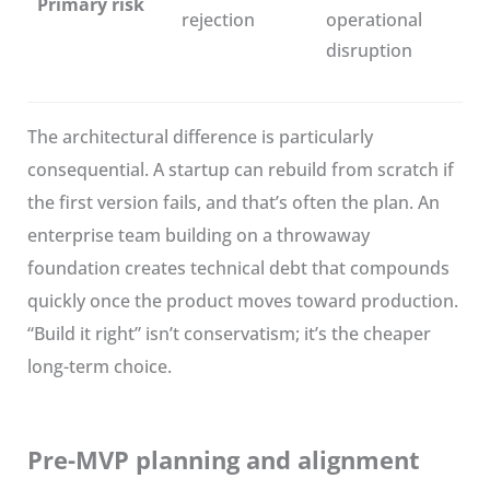
Primary risk
rejection
operational
disruption
The architectural difference is particularly
consequential. A startup can rebuild from scratch if
the first version fails, and that’s often the plan. An
enterprise team building on a throwaway
foundation creates technical debt that compounds
quickly once the product moves toward production.
“Build it right” isn’t conservatism; it’s the cheaper
long-term choice.
Pre-MVP planning and alignment