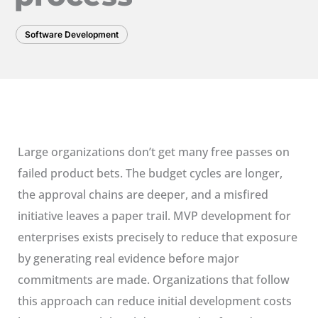
Software Development
Large organizations don’t get many free passes on
failed product bets. The budget cycles are longer,
the approval chains are deeper, and a misfired
initiative leaves a paper trail. MVP development for
enterprises exists precisely to reduce that exposure
by generating real evidence before major
commitments are made. Organizations that follow
this approach can reduce initial development costs