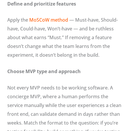
Define and prioritize features
Apply the
MoSCoW method
— Must-have, Should-
have, Could-have, Won’t-have — and be ruthless
about what earns “Must.” If removing a feature
doesn’t change what the team learns from the
experiment, it doesn’t belong in the build.
Choose MVP type and approach
Not every MVP needs to be working software. A
concierge MVP, where a human performs the
service manually while the user experiences a clean
front end, can validate demand in days rather than
weeks. Match the format to the question: if you’re