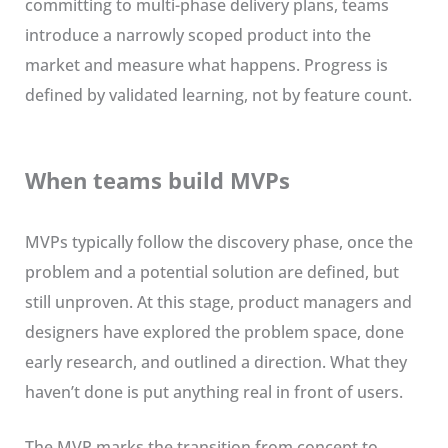
committing to multi-phase delivery plans, teams
introduce a narrowly scoped product into the
market and measure what happens. Progress is
defined by validated learning, not by feature count.
When teams build MVPs
MVPs typically follow the discovery phase, once the
problem and a potential solution are defined, but
still unproven. At this stage, product managers and
designers have explored the problem space, done
early research, and outlined a direction. What they
haven’t done is put anything real in front of users.
The MVP marks the transition from concept to