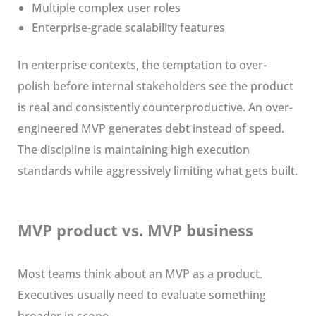
Multiple complex user roles
Enterprise-grade scalability features
In enterprise contexts, the temptation to over-
polish before internal stakeholders see the product
is real and consistently counterproductive. An over-
engineered MVP generates debt instead of speed.
The discipline is maintaining high execution
standards while aggressively limiting what gets built.
MVP product vs. MVP business
Most teams think about an MVP as a product.
Executives usually need to evaluate something