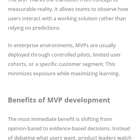
measurable reality. It allows teams to observe how
users interact with a working solution rather than
relying on predictions.
In enterprise environments, MVPs are usually
deployed through controlled pilots, limited user
cohorts, or a specific customer segment. This
minimizes exposure while maximizing learning.
Benefits of MVP development
The most immediate benefit is shifting from
opinion-based to evidence-based decisions. Instead
of debating what users want, product leaders watch