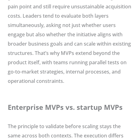
pain point and still require unsustainable acquisition
costs. Leaders tend to evaluate both layers
simultaneously, asking not just whether users
engage but also whether the initiative aligns with
broader business goals and can scale within existing
structures. That’s why MVPs extend beyond the
product itself, with teams running parallel tests on
go-to-market strategies, internal processes, and
operational constraints.
Enterprise MVPs vs. startup MVPs
The principle to validate before scaling stays the
same across both contexts. The execution differs