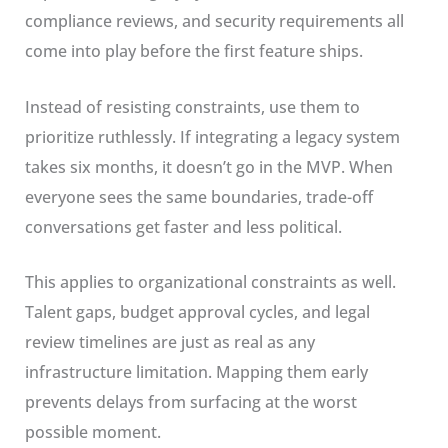
compliance reviews, and security requirements all
come into play before the first feature ships.
Instead of resisting constraints, use them to
prioritize ruthlessly. If integrating a legacy system
takes six months, it doesn’t go in the MVP. When
everyone sees the same boundaries, trade-off
conversations get faster and less political.
This applies to organizational constraints as well.
Talent gaps, budget approval cycles, and legal
review timelines are just as real as any
infrastructure limitation. Mapping them early
prevents delays from surfacing at the worst
possible moment.