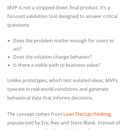
MVP is not a stripped-down final product. It’s a
focused validation tool designed to answer critical
questions:
Does the problem matter enough for users to
act?
Does the solution change behavior?
Is there a viable path to business value?
Unlike prototypes, which test isolated ideas, MVPs
operate in real-world conditions and generate
behavioral data that informs decisions.
The concept comes from
Lean Startup thinking
,
popularized by Eric Ries and Steve Blank. Instead of