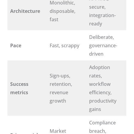
Monolithic,
secure,
Architecture
disposable,
integration-
fast
ready
Deliberate,
Pace
Fast, scrappy
governance-
driven
Adoption
Sign-ups,
rates,
Success
retention,
workflow
metrics
revenue
efficiency,
growth
productivity
gains
Compliance
Market
breach,