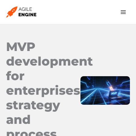
Skip
to
content
MVP
development
for
enterprises:
strategy
and
process