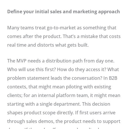
Define your initial sales and marketing approach
Many teams treat go-to-market as something that
comes after the product. That’s a mistake that costs
real time and distorts what gets built.
The MVP needs a distribution path from day one.
Who will use this first? How do they access it? What
problem statement leads the conversation? In B2B
contexts, that might mean piloting with existing
clients; for an internal platform team, it might mean
starting with a single department. This decision
shapes product scope directly. If first users arrive
through sales demos, the product needs to support