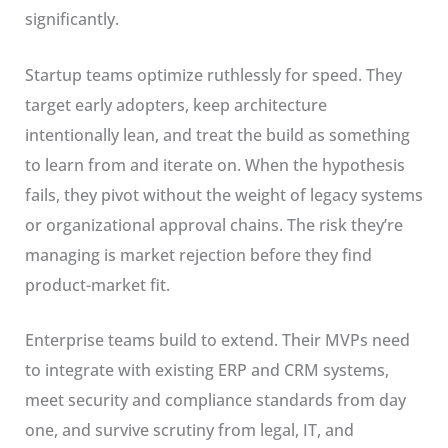
significantly.
Startup teams optimize ruthlessly for speed. They
target early adopters, keep architecture
intentionally lean, and treat the build as something
to learn from and iterate on. When the hypothesis
fails, they pivot without the weight of legacy systems
or organizational approval chains. The risk they’re
managing is market rejection before they find
product-market fit.
Enterprise teams build to extend. Their MVPs need
to integrate with existing ERP and CRM systems,
meet security and compliance standards from day
one, and survive scrutiny from legal, IT, and