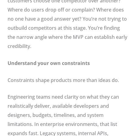
customers choose one competitor over another?
Where do users drop off or complain? Where does
no one have a good answer yet? You’re not trying to
outbuild competitors at this stage. You’re finding
the narrow angle where the MVP can establish early
credibility.
Understand your own constraints
Constraints shape products more than ideas do.
Engineering teams need clarity on what they can
realistically deliver, available developers and
designers, budgets, timelines, and system
limitations. In enterprise environments, that list
expands fast. Legacy systems, internal APIs,