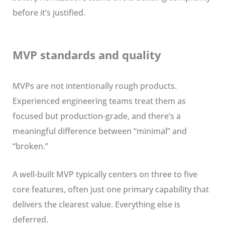
before it’s justified.
MVP standards and quality
MVPs are not intentionally rough products.
Experienced engineering teams treat them as
focused but production-grade, and there’s a
meaningful difference between “minimal” and
“broken.”
A well-built MVP typically centers on three to five
core features, often just one primary capability that
delivers the clearest value. Everything else is
deferred.