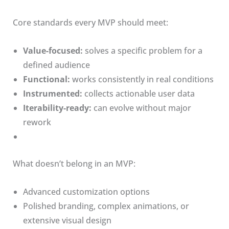
Core standards every MVP should meet:
Value-focused:
solves a specific problem for a
defined audience
Functional:
works consistently in real conditions
Instrumented:
collects actionable user data
Iterability-ready:
can evolve without major
rework
What doesn’t belong in an MVP:
Advanced customization options
Polished branding, complex animations, or
extensive visual design