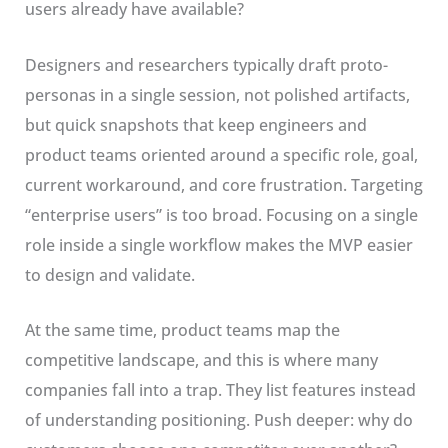
users already have available?
Designers and researchers typically draft proto-
personas in a single session, not polished artifacts,
but quick snapshots that keep engineers and
product teams oriented around a specific role, goal,
current workaround, and core frustration. Targeting
“enterprise users” is too broad. Focusing on a single
role inside a single workflow makes the MVP easier
to design and validate.
At the same time, product teams map the
competitive landscape, and this is where many
companies fall into a trap. They list features instead
of understanding positioning. Push deeper: why do