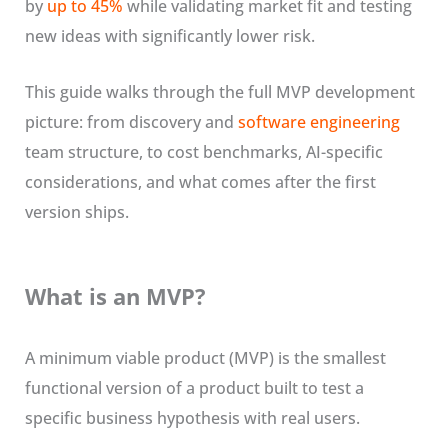
by
up to 45%
while validating market fit and testing
new ideas with significantly lower risk.
This guide walks through the full MVP development
picture: from discovery and
software engineering
team structure, to cost benchmarks, AI-specific
considerations, and what comes after the first
version ships.
What is an MVP?
A minimum viable product (MVP) is the smallest
functional version of a product built to test a
specific business hypothesis with real users.