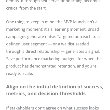
demos. If through self-serve, onboarding becomes
critical from the start.
One thing to keep in mind: the MVP launch isn’t a
marketing moment; it’s a learning moment. Broad
campaigns generate noise. Targeted outreach to a
defined user segment — or a waitlist seeded
through a direct relationship — generates a signal.
Save performance marketing budgets for when the
product has demonstrated retention, and you’re
ready to scale.
Align on the initial definition of success,
metrics, and decision thresholds
If stakeholders don’t agree on what success looks