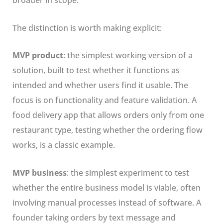
broader in scope.
The distinction is worth making explicit:
MVP product
: the simplest working version of a
solution, built to test whether it functions as
intended and whether users find it usable. The
focus is on functionality and feature validation. A
food delivery app that allows orders only from one
restaurant type, testing whether the ordering flow
works, is a classic example.
MVP business
: the simplest experiment to test
whether the entire business model is viable, often
involving manual processes instead of software. A
founder taking orders by text message and