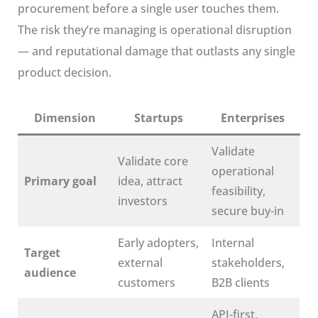
procurement before a single user touches them.
The risk they’re managing is operational disruption
— and reputational damage that outlasts any single
product decision.
Dimension
Startups
Enterprises
Validate
Validate core
operational
Primary goal
idea, attract
feasibility,
investors
secure buy-in
Early adopters,
Internal
Target
external
stakeholders,
audience
customers
B2B clients
API-first,