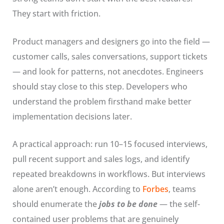
They start with friction.
Product managers and designers go into the field —
customer calls, sales conversations, support tickets
— and look for patterns, not anecdotes. Engineers
should stay close to this step. Developers who
understand the problem firsthand make better
implementation decisions later.
A practical approach: run 10–15 focused interviews,
pull recent support and sales logs, and identify
repeated breakdowns in workflows. But interviews
alone aren’t enough. According to
Forbes
, teams
should enumerate the
jobs to be done
— the self-
contained user problems that are genuinely