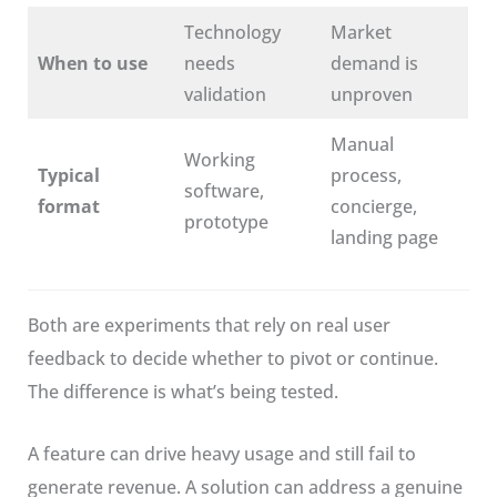
Technology
Market
When to use
needs
demand is
validation
unproven
Manual
Working
Typical
process,
software,
format
concierge,
prototype
landing page
Both are experiments that rely on real user
feedback to decide whether to pivot or continue.
The difference is what’s being tested.
A feature can drive heavy usage and still fail to
generate revenue. A solution can address a genuine