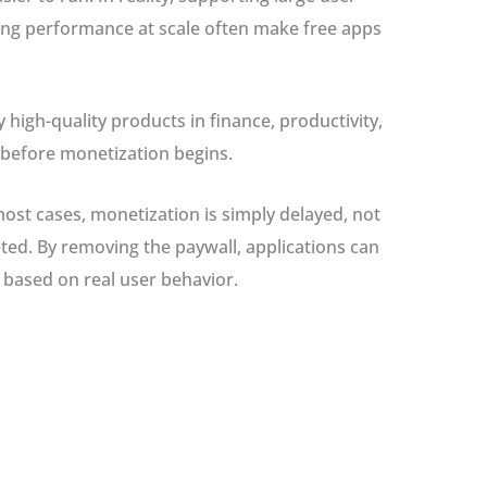
ing performance at scale often make free apps
 high-quality products in finance, productivity,
 before monetization begins.
 most cases, monetization is simply delayed, not
ted. By removing the paywall, applications can
 based on real user behavior.