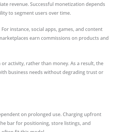
diate revenue. Successful monetization depends
ity to segment users over time.
 For instance, social apps, games, and content
 marketplaces earn commissions on products and
or activity, rather than money. As a result, the
with business needs without degrading trust or
dependent on prolonged use. Charging upfront
e bar for positioning, store listings, and