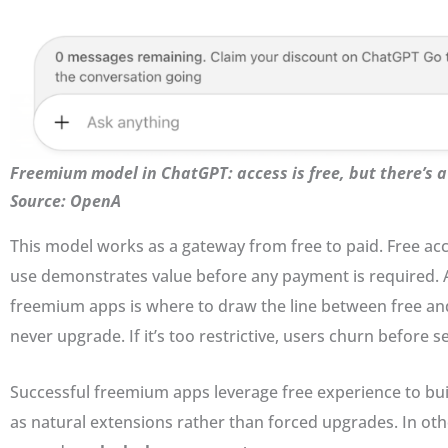
Freemium model in ChatGPT: access is free, but there’s 
Source: OpenA
This model works as a gateway from free to paid. Free acces
use demonstrates value before any payment is required. A
freemium apps is where to draw the line between free and p
never upgrade. If it’s too restrictive, users churn before s
Successful freemium apps leverage free experience to buil
as natural extensions rather than forced upgrades. In o