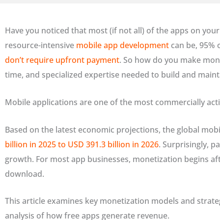
Have you noticed that most (if not all) of the apps on you
resource-intensive
mobile app development
can be, 95% 
don’t require upfront payment
. So how do you make money 
time, and specialized expertise needed to build and mainta
Mobile applications are one of the most commercially ac
Based on the latest economic projections, the global mobi
billion in 2025 to USD 391.3 billion in 2026
. Surprisingly, p
growth. For most app businesses, monetization begins after
download.
This article examines key monetization models and strateg
analysis of how free apps generate revenue.