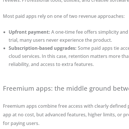
reviews. Professional tools, utilities, and creative software
Most paid apps rely on one of two revenue approaches:
Upfront payment:
A one-time fee offers simplicity and
trial, many users never experience the product.
Subscription-based upgrades:
Some paid apps tie acce
cloud services. In this case, retention matters more tha
reliability, and access to extra features.
Freemium apps: the middle ground betwe
Freemium apps combine free access with clearly defined p
app at no cost, but advanced features, higher limits, or p
for paying users.