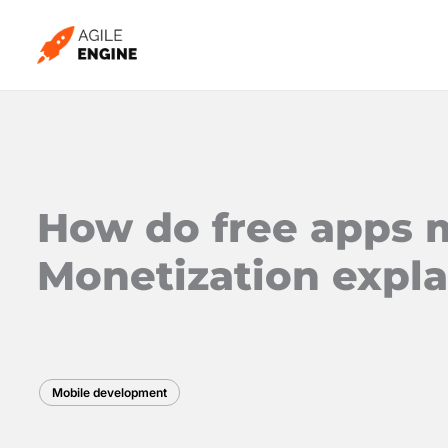
Skip
to
content
How do free apps
Monetization expl
Mobile development