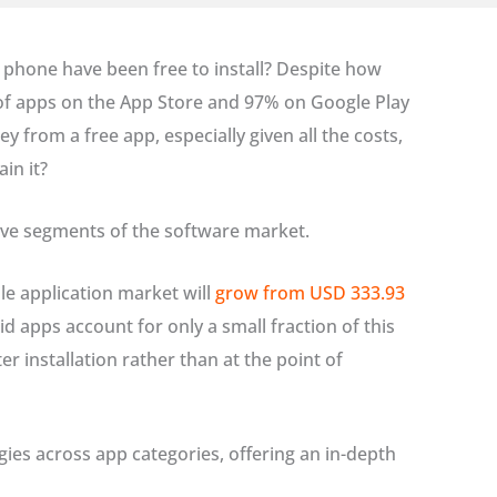
r phone have been free to install? Despite how
of apps on the App Store and 97% on Google Play
from a free app, especially given all the costs,
in it?
tive segments of the software market.
le application market will
grow from USD 333.93
aid apps account for only a small fraction of this
 installation rather than at the point of
ies across app categories, offering an in-depth