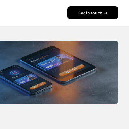
Get in touch ->