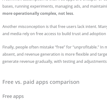
bases, running experiments, managing ads, and maintain
more operationally complex, not less
.
Another misconception is that free users lack intent. Many
and media rely on free access to build trust and adoption
Finally, people often mistake “free” for “unprofitable.” In
absent, and revenue generation is more flexible and targe
generate revenue gradually, with testing and adjustments
Free vs. paid apps comparison
Free apps