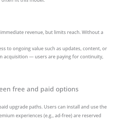
 often fit this model.
 immediate revenue, but limits reach. Without a
ss to ongoing value such as updates, content, or
n acquisition — users are paying for continuity,
en free and paid options
aid upgrade paths. Users can install and use the
remium experiences (e.g., ad-free) are reserved