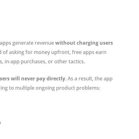
w apps generate revenue
without charging users
ad of asking for money upfront, free apps earn
, in-app purchases, or other tactics.
ers will never pay directly
. As a result, the app
icing to multiple ongoing product problems:
n