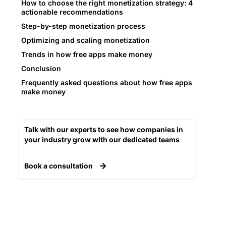
How to choose the right monetization strategy: 4
actionable recommendations
Step-by-step monetization process
Optimizing and scaling monetization
Trends in how free apps make money
Conclusion
Frequently asked questions about how free apps
make money
Talk with our experts to see how companies in
your industry grow with our dedicated teams​
Book a consultation