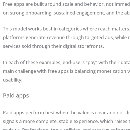
Free apps are built around scale and behavior, not imme
on strong onboarding, sustained engagement, and the abil
This model works best in categories where reach matters.
platforms generate revenue through targeted ads, while
services sold through their digital storefronts.
In each of these examples, end-users “pay” with their data 
main challenge with free apps is balancing monetization 
usability.
Paid apps
Paid apps perform best when the value is clear and not 
signals a more complete, stable experience, which raises th