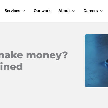
Services
Our work
About
Careers
 make money?
ained