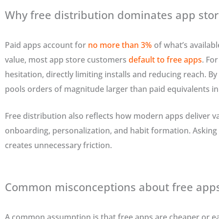
Why free distribution dominates app sto
Paid apps account for
no more than 3%
of what’s availabl
value, most app store customers
default to free apps
. Fo
hesitation, directly limiting installs and reducing reach. By
pools orders of magnitude larger than paid equivalents in
Free distribution also reflects how modern apps deliver 
onboarding, personalization, and habit formation. Asking 
creates unnecessary friction.
Common misconceptions about free app
A common assumption is that free apps are cheaper or easi