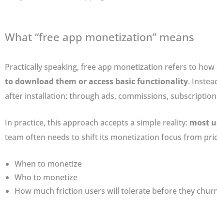
What “free app monetization” means
Practically speaking, free app monetization refers to ho
to download them or access basic functionality
. Inste
after installation: through ads, commissions, subscriptions
In practice, this approach accepts a simple reality:
most us
team often needs to shift its monetization focus from pr
When to monetize
Who to monetize
How much friction users will tolerate before they chur