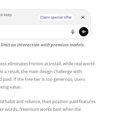
a limit on interaction with premium models.
s eliminates friction at install, while real-world
s a result, the main design challenge with
aid. If the free tier is too generous, users
eeing value.
d habit and reliance, then position paid features
ther words, freemium works best when the