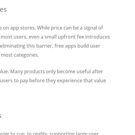
res
e on app stores. While price can be a signal of
r most users, even a small upfront fee introduces
 eliminating this barrier, free apps build user
 most categories.
value. Many products only become useful after
users to pay before they experience that value
s
er to run. In reality, supporting large user