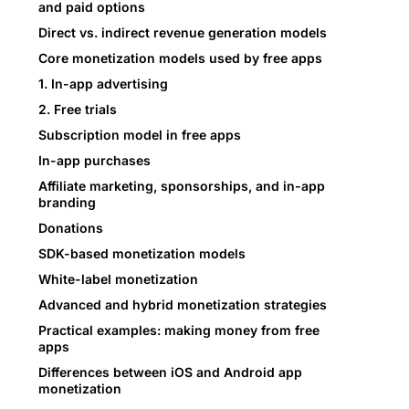
and paid options
Direct vs. indirect revenue generation models
Core monetization models used by free apps
1. In-app advertising
2. Free trials
Subscription model in free apps
In-app purchases
Affiliate marketing, sponsorships, and in-app
branding
Donations
SDK-based monetization models
White-label monetization
Advanced and hybrid monetization strategies
Practical examples: making money from free
apps
Differences between iOS and Android app
monetization