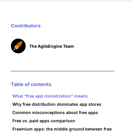
Contributors
The AgileEngine Team
Table of contents
What “free app monetization” means
Why free distribution dominates app stores
Common misconceptions about free apps
Free vs. paid apps comparison
Freemium apps: the middle ground between free