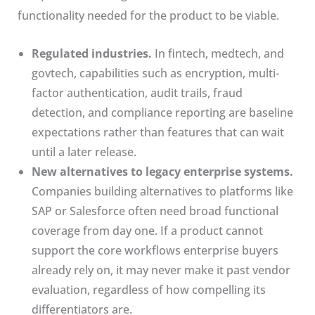
functionality needed for the product to be viable.
Regulated industries.
In fintech, medtech, and
govtech, capabilities such as encryption, multi-
factor authentication, audit trails, fraud
detection, and compliance reporting are baseline
expectations rather than features that can wait
until a later release.
New alternatives to legacy enterprise systems.
Companies building alternatives to platforms like
SAP or Salesforce often need broad functional
coverage from day one. If a product cannot
support the core workflows enterprise buyers
already rely on, it may never make it past vendor
evaluation, regardless of how compelling its
differentiators are.