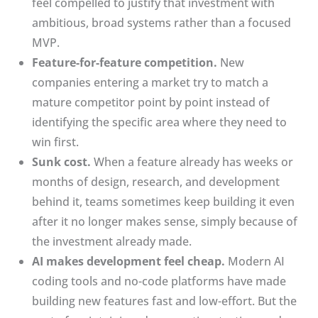
feel compelled to justify that investment with
ambitious, broad systems rather than a focused
MVP.
Feature-for-feature competition.
New
companies entering a market try to match a
mature competitor point by point instead of
identifying the specific area where they need to
win first.
Sunk cost.
When a feature already has weeks or
months of design, research, and development
behind it, teams sometimes keep building it even
after it no longer makes sense, simply because of
the investment already made.
AI makes development feel cheap.
Modern AI
coding tools and no-code platforms have made
building new features fast and low-effort. But the