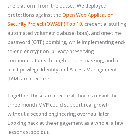
the platform from the outset. We deployed
protections against the
Open Web Application
Security Project (OWASP) Top 10
, credential stuffing,
automated volumetric abuse (bots), and one-time
password (OTP) bombing, while implementing end-
to-end encryption, privacy-preserving
communications through phone masking, and a
least-privilege Identity and Access Management
(IAM) architecture.
Together, these architectural choices meant the
three-month MVP could support real growth
without a second engineering overhaul later.
Looking back at the engagement as a whole, a few
lessons stood out.