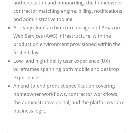
authentication and onboarding, the homeowner-
contractor matching engine, billing, notifications,
and administrative tooling.
AI-ready cloud architecture design and Amazon
Web Services (AWS) infrastructure, with the
production environment provisioned within the
first 30 days.
Low- and high-fidelity user experience (UX)
wireframes spanning both mobile and desktop
experiences.
An end-to-end product specification covering
homeowner workflows, contractor workflows,
the administrative portal, and the platform’s core
business logic.