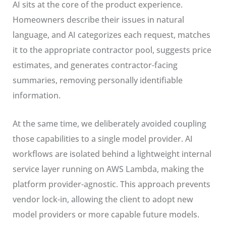
AI sits at the core of the product experience.
Homeowners describe their issues in natural
language, and AI categorizes each request, matches
it to the appropriate contractor pool, suggests price
estimates, and generates contractor-facing
summaries, removing personally identifiable
information.
At the same time, we deliberately avoided coupling
those capabilities to a single model provider. AI
workflows are isolated behind a lightweight internal
service layer running on AWS Lambda, making the
platform provider-agnostic. This approach prevents
vendor lock-in, allowing the client to adopt new
model providers or more capable future models.