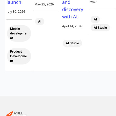
launch
and
2026
May 25, 2026
discovery
July 30, 2026
with AI
,
AI
AI
April 14, 2026
AI Studio
Mobile
developme
nt
AI Studio
,
Product
Developme
nt