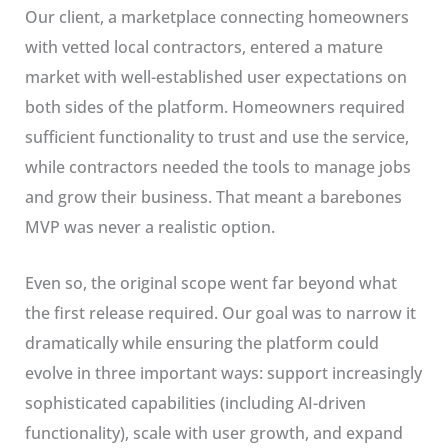
Our client, a marketplace connecting homeowners
with vetted local contractors, entered a mature
market with well-established user expectations on
both sides of the platform. Homeowners required
sufficient functionality to trust and use the service,
while contractors needed the tools to manage jobs
and grow their business. That meant a barebones
MVP was never a realistic option.
Even so, the original scope went far beyond what
the first release required. Our goal was to narrow it
dramatically while ensuring the platform could
evolve in three important ways: support increasingly
sophisticated capabilities (including AI-driven
functionality), scale with user growth, and expand