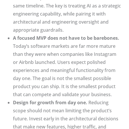
same timeline. The key is treating AI as a strategic
engineering capability, while pairing it with
architectural and engineering oversight and
appropriate guardrails.
A focused MVP does not have to be barebones.
Today’s software markets are far more mature
than they were when companies like Instagram
or Airbnb launched. Users expect polished
experiences and meaningful functionality from
day one. The goal is not the smallest possible
product you can ship. It is the smallest product
that can compete and validate your business.
Design for growth from day one.
Reducing
scope should not mean limiting the product’s
future. Invest early in the architectural decisions
that make new features, higher traffic, and