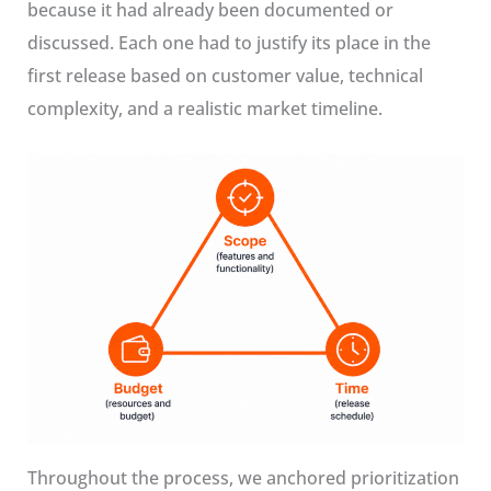
because it had already been documented or
discussed. Each one had to justify its place in the
first release based on customer value, technical
complexity, and a realistic market timeline.
Throughout the process, we anchored prioritization