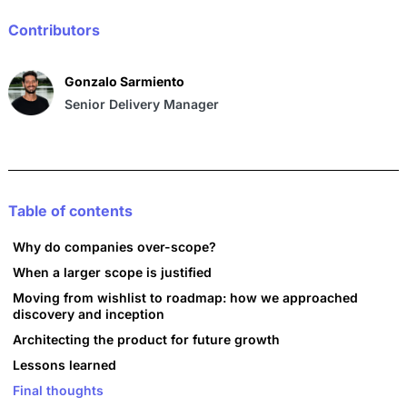
o
p
n
o
p
Contributors
k
Gonzalo Sarmiento
Senior Delivery Manager
Table of contents
Why do companies over-scope?
When a larger scope is justified
Moving from wishlist to roadmap: how we approached
discovery and inception
Architecting the product for future growth
Lessons learned
Final thoughts