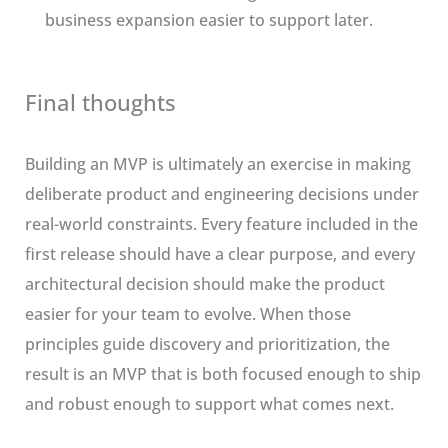
business expansion easier to support later.
Final thoughts
Building an MVP is ultimately an exercise in making
deliberate product and engineering decisions under
real-world constraints. Every feature included in the
first release should have a clear purpose, and every
architectural decision should make the product
easier for your team to evolve. When those
principles guide discovery and prioritization, the
result is an MVP that is both focused enough to ship
and robust enough to support what comes next.