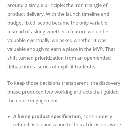
around a simple principle: the iron triangle of
product delivery. With the launch timeline and
budget fixed, scope became the only variable.
Instead of asking whether a feature would be
valuable eventually, we asked whether it was
valuable enough to earn a place in the MVP. That
shift turned prioritization from an open-ended
debate into a series of explicit tradeoffs.
To keep those decisions transparent, the discovery
phase produced two working artifacts that guided
the entire engagement:
A living product specification
, continuously
refined as business and technical decisions were