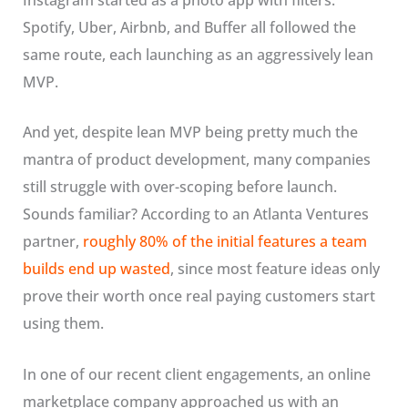
Spotify, Uber, Airbnb, and Buffer all followed the
same route, each launching as an aggressively lean
MVP.
And yet, despite lean MVP being pretty much the
mantra of product development, many companies
still struggle with over-scoping before launch.
Sounds familiar? According to an Atlanta Ventures
partner,
roughly 80% of the initial features a team
builds end up wasted
, since most feature ideas only
prove their worth once real paying customers start
using them.
In one of our recent client engagements, an online
marketplace company approached us with an