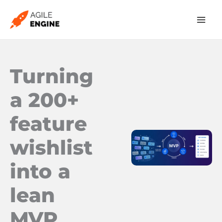
Skip
to
content
Turning
a 200+
feature
wishlist
into a
lean
MVP