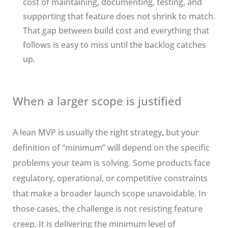
cost of maintaining, documenting, testing, and
supporting that feature does not shrink to match.
That gap between build cost and everything that
follows is easy to miss until the backlog catches
up.
When a larger scope is justified
A lean MVP is usually the right strategy, but your
definition of “minimum” will depend on the specific
problems your team is solving. Some products face
regulatory, operational, or competitive constraints
that make a broader launch scope unavoidable. In
those cases, the challenge is not resisting feature
creep. It is delivering the minimum level of