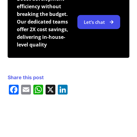
efficiency without
breaking the budget.
Our dedicated teams
Let’s chat
offer 2X cost savings,
delivering in-house-
level quality
Share this post
F
E
W
X
Li
a
m
h
n
c
ai
at
k
e
l
s
e
b
A
dI