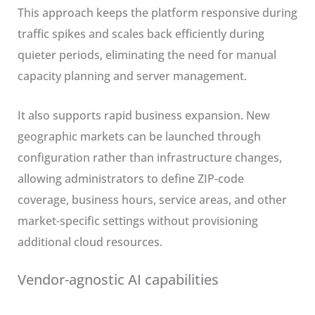
This approach keeps the platform responsive during
traffic spikes and scales back efficiently during
quieter periods, eliminating the need for manual
capacity planning and server management.
It also supports rapid business expansion. New
geographic markets can be launched through
configuration rather than infrastructure changes,
allowing administrators to define ZIP-code
coverage, business hours, service areas, and other
market-specific settings without provisioning
additional cloud resources.
Vendor-agnostic AI capabilities