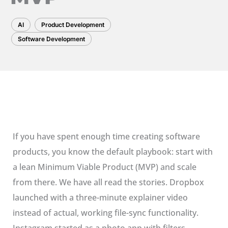
AI
Product Development
Software Development
If you have spent enough time creating software
products, you know the default playbook: start with
a lean Minimum Viable Product (MVP) and scale
from there. We have all read the stories. Dropbox
launched with a three-minute explainer video
instead of actual, working file-sync functionality.
Instagram started as a photo app with filters.