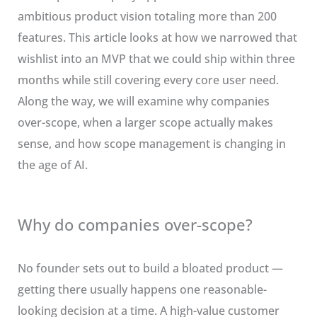
ambitious product vision totaling more than 200
features. This article looks at how we narrowed that
wishlist into an MVP that we could ship within three
months while still covering every core user need.
Along the way, we will examine why companies
over-scope, when a larger scope actually makes
sense, and how scope management is changing in
the age of AI.
Why do companies over-scope?
No founder sets out to build a bloated product —
getting there usually happens one reasonable-
looking decision at a time. A high-value customer