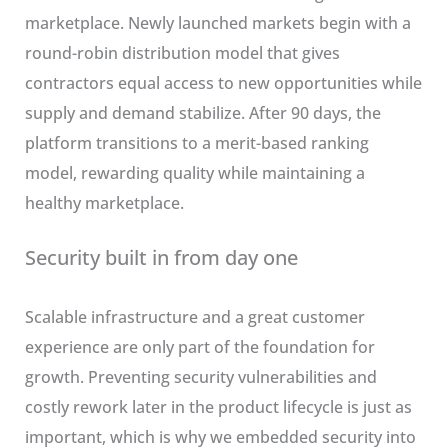
marketplace. Newly launched markets begin with a
round-robin distribution model that gives
contractors equal access to new opportunities while
supply and demand stabilize. After 90 days, the
platform transitions to a merit-based ranking
model, rewarding quality while maintaining a
healthy marketplace.
Security built in from day one
Scalable infrastructure and a great customer
experience are only part of the foundation for
growth. Preventing security vulnerabilities and
costly rework later in the product lifecycle is just as
important, which is why we embedded security into