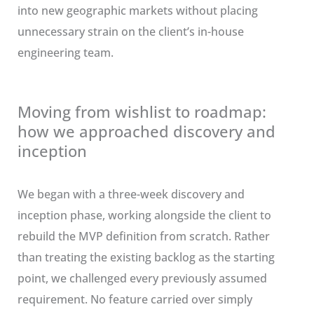
into new geographic markets without placing
unnecessary strain on the client’s in-house
engineering team.
Moving from wishlist to roadmap:
how we approached discovery and
inception
We began with a three-week discovery and
inception phase, working alongside the client to
rebuild the MVP definition from scratch. Rather
than treating the existing backlog as the starting
point, we challenged every previously assumed
requirement. No feature carried over simply