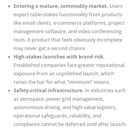
Entering a mature, commodity market.
Users
expect table-stakes functionality from products
like email clients, e-commerce platforms, project
management software, and video conferencing
tools. A product that feels obviously incomplete
may never get a second chance.
High-stakes launches with brand risk.
Established companies face greater reputational
exposure from an unpolished launch, which
raises the bar for what “minimum” means.
Safety-critical infrastructure.
In industries such
as aerospace, power grid management,
autonomous driving, and high-value logistics,
operational safeguards, reliability, and
compliance cannot be deferred until after launch.