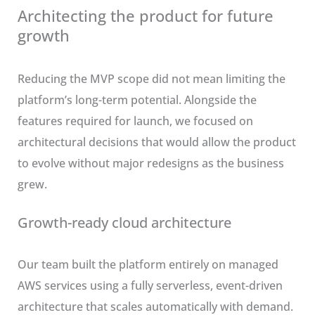
Architecting the product for future
growth
Reducing the MVP scope did not mean limiting the
platform’s long-term potential. Alongside the
features required for launch, we focused on
architectural decisions that would allow the product
to evolve without major redesigns as the business
grew.
Growth-ready cloud architecture
Our team built the platform entirely on managed
AWS services using a fully serverless, event-driven
architecture that scales automatically with demand.