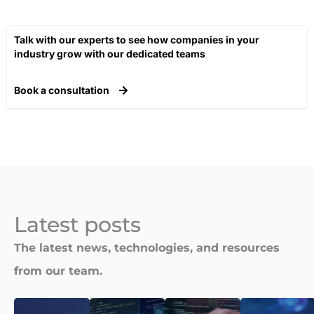
Talk with our experts to see how companies in your
industry grow with our dedicated teams​
Book a consultation
Latest posts​
The latest news, technologies, and resources
from our team.