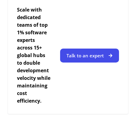
Scale with
dedicated
teams of top
1% software
experts
across 15+
global hubs
Talk to an expert
to double
development
velocity while
maintaining
cost
efficiency.