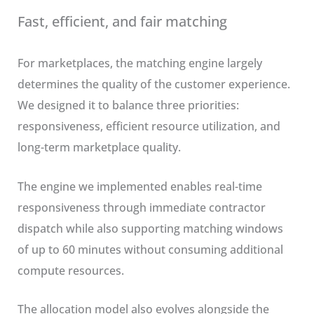
Fast, efficient, and fair matching
For marketplaces, the matching engine largely
determines the quality of the customer experience.
We designed it to balance three priorities:
responsiveness, efficient resource utilization, and
long-term marketplace quality.
The engine we implemented enables real-time
responsiveness through immediate contractor
dispatch while also supporting matching windows
of up to 60 minutes without consuming additional
compute resources.
The allocation model also evolves alongside the