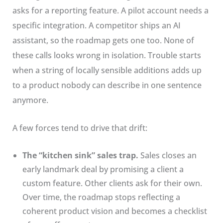
asks for a reporting feature. A pilot account needs a
specific integration. A competitor ships an AI
assistant, so the roadmap gets one too. None of
these calls looks wrong in isolation. Trouble starts
when a string of locally sensible additions adds up
to a product nobody can describe in one sentence
anymore.
A few forces tend to drive that drift:
The “kitchen sink” sales trap.
Sales closes an
early landmark deal by promising a client a
custom feature. Other clients ask for their own.
Over time, the roadmap stops reflecting a
coherent product vision and becomes a checklist