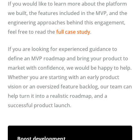
If you would like to learn more about the platform
we built, the features included in the MVP, and the
engineering approaches behind this engagement,
feel free to read the
full case study
.
If you are looking for experienced guidance to
define an MVP roadmap and bring your product to
market with confidence, we would be happy to help.
Whether you are starting with an early product
vision or an oversized feature backlog, our team can
help turn it into a realistic roadmap, and a
successful product launch.
Boost development