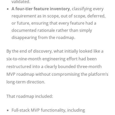
validated.
A four-tier feature inventory
, classifying every
requirement as in scope, out of scope, deferred,
or future, ensuring that every feature had a
documented rationale rather than simply
disappearing from the roadmap.
By the end of discovery, what initially looked like a
six-to-nine-month engineering effort had been
restructured into a clearly bounded three-month
MVP roadmap without compromising the platform’s
long-term direction.
That roadmap included:
Full-stack MVP functionality, including