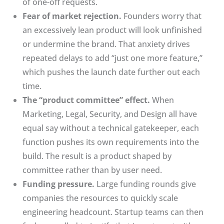
of one-off requests.
Fear of market rejection.
Founders worry that
an excessively lean product will look unfinished
or undermine the brand. That anxiety drives
repeated delays to add “just one more feature,”
which pushes the launch date further out each
time.
The “product committee” effect.
When
Marketing, Legal, Security, and Design all have
equal say without a technical gatekeeper, each
function pushes its own requirements into the
build. The result is a product shaped by
committee rather than by user need.
Funding pressure.
Large funding rounds give
companies the resources to quickly scale
engineering headcount. Startup teams can then