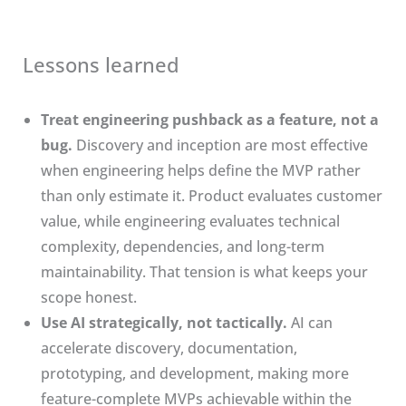
Lessons learned
Treat engineering pushback as a feature, not a
bug.
Discovery and inception are most effective
when engineering helps define the MVP rather
than only estimate it. Product evaluates customer
value, while engineering evaluates technical
complexity, dependencies, and long-term
maintainability. That tension is what keeps your
scope honest.
Use AI strategically, not tactically.
AI can
accelerate discovery, documentation,
prototyping, and development, making more
feature-complete MVPs achievable within the