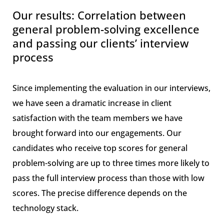
Our results: Correlation between
general problem-solving excellence
and passing our clients’ interview
process
Since implementing the evaluation in our interviews,
we have seen a dramatic increase in client
satisfaction with the team members we have
brought forward into our engagements. Our
candidates who receive top scores for general
problem-solving are up to three times more likely to
pass the full interview process than those with low
scores. The precise difference depends on the
technology stack.