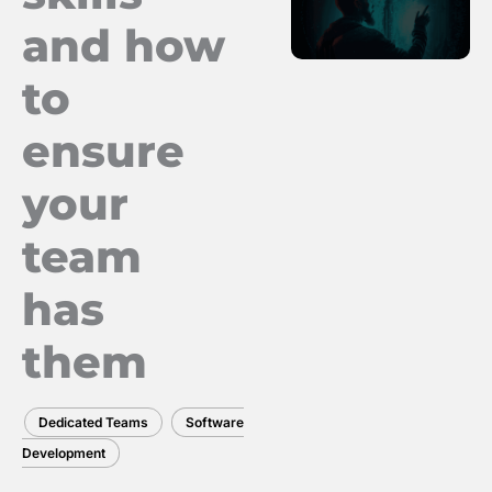
and how
to
ensure
your
team
has
them
Dedicated Teams
Software
Development