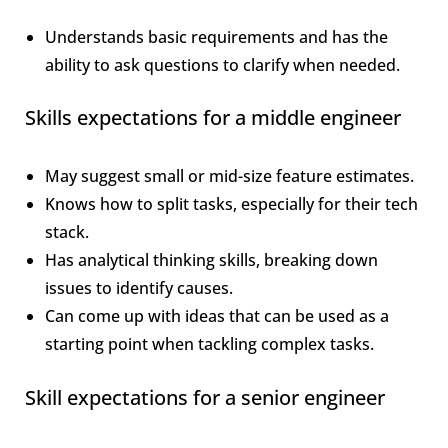
Understands basic requirements and has the
ability to ask questions to clarify when needed.
Skills expectations for a middle engineer
May suggest small or mid-size feature estimates.
Knows how to split tasks, especially for their tech
stack.
Has analytical thinking skills, breaking down
issues to identify causes.
Can come up with ideas that can be used as a
starting point when tackling complex tasks.
Skill expectations for a senior engineer