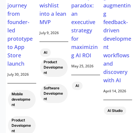
journey
wishlist
paradox:
augmentin
from
into a lean
an
g
founder-
MVP
executive
feedback-
led
strategy
driven
July 9, 2026
prototype
for
developme
to App
maximizin
nt
,
AI
Store
g AI ROI
workflows
Product
launch
and
May 25, 2026
Developme
discovery
nt
July 30, 2026
with AI
,
AI
Software
April 14, 2026
Developme
Mobile
nt
developme
nt
AI Studio
,
Product
Developme
nt