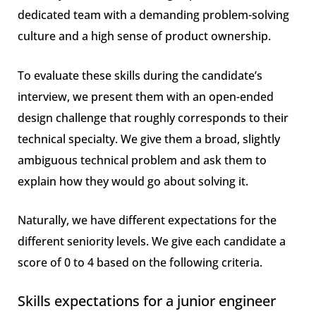
dedicated team with a demanding problem-solving
culture and a high sense of product ownership.
To evaluate these skills during the candidate’s
interview, we present them with an open-ended
design challenge that roughly corresponds to their
technical specialty. We give them a broad, slightly
ambiguous technical problem and ask them to
explain how they would go about solving it.
Naturally, we have different expectations for the
different seniority levels. We give each candidate a
score of 0 to 4 based on the following criteria.
Skills expectations for a junior engineer