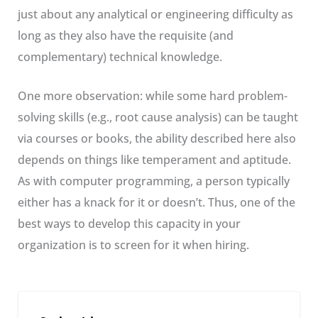
just about any analytical or engineering difficulty as
long as they also have the requisite (and
complementary) technical knowledge.
One more observation: while some hard problem-
solving skills (e.g., root cause analysis) can be taught
via courses or books, the ability described here also
depends on things like temperament and aptitude.
As with computer programming, a person typically
either has a knack for it or doesn’t. Thus, one of the
best ways to develop this capacity in your
organization is to screen for it when hiring.