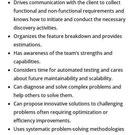
Drives communication with the client to collect
functional and non-functional requirements and
knows how to initiate and conduct the necessary
discovery activities.
Organizes the feature breakdown and provides
estimations.
Has awareness of the team’s strengths and
capabilities.
Considers time for automated testing and cares
about future maintainability and scalability.
Can diagnose and solve complex problems and
help others to solve them.
Can propose innovative solutions to challenging
problems often requiring optimization or
efficiency improvements.
Uses systematic problem-solving methodologies