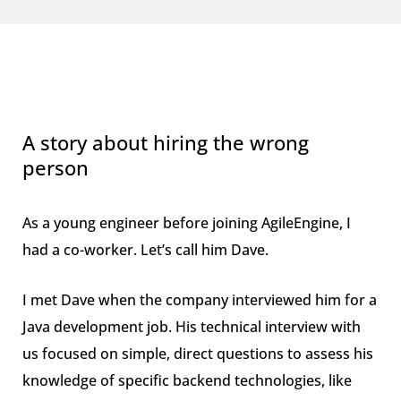
A story about hiring the wrong
person
As a young engineer before joining AgileEngine, I
had a co-worker. Let’s call him Dave.
I met Dave when the company interviewed him for a
Java development job. His technical interview with
us focused on simple, direct questions to assess his
knowledge of specific backend technologies, like