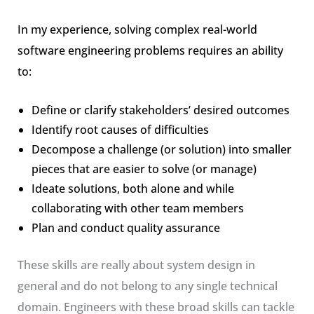
In my experience, solving complex real-world
software engineering problems requires an ability
to:
Define or clarify stakeholders’ desired outcomes
Identify root causes of difficulties
Decompose a challenge (or solution) into smaller
pieces that are easier to solve (or manage)
Ideate solutions, both alone and while
collaborating with other team members
Plan and conduct quality assurance
These skills are really about system design in
general and do not belong to any single technical
domain. Engineers with these broad skills can tackle