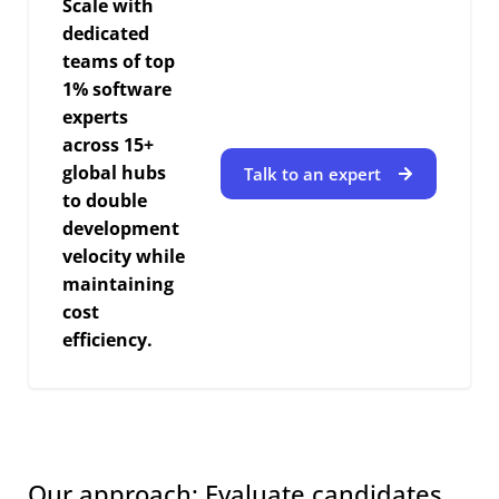
Scale with
dedicated
teams of top
1% software
experts
across 15+
global hubs
Talk to an expert
to double
development
velocity while
maintaining
cost
efficiency.
Our approach: Evaluate candidates