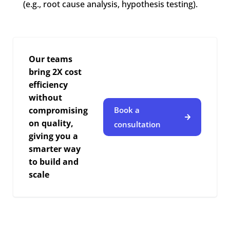
(e.g., root cause analysis, hypothesis testing).
Our teams
bring 2X cost
efficiency
without
compromising
Book a
on quality,
consultation
giving you a
smarter way
to build and
scale