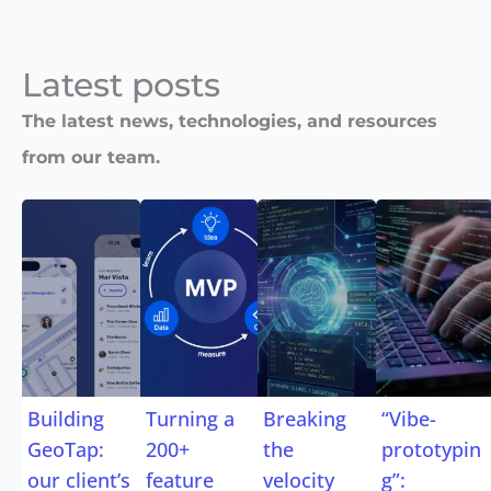
Latest posts​
The latest news, technologies, and resources
from our team.
Building
Turning a
Breaking
“Vibe-
GeoTap:
200+
the
prototypin
our client’s
feature
velocity
g”: