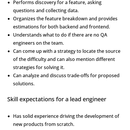
Performs discovery for a feature, asking
questions and collecting data.
Organizes the feature breakdown and provides
estimations for both backend and frontend.
Understands what to do if there are no QA
engineers on the team.
Can come up with a strategy to locate the source
of the difficulty and can also mention different
strategies for solving it.
Can analyze and discuss trade-offs for proposed
solutions.
Skill expectations for a lead engineer
Has solid experience driving the development of
new products from scratch.