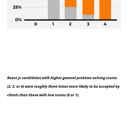
React.js candidates with higher general problem-solving scores
(2, 3, or 4) were roughly three times more likely to be accepted by
clients than those with low scores (0 or 1).