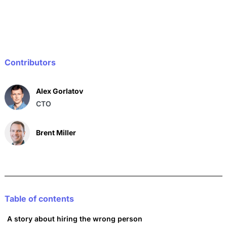
e
l
s
e
b
A
dI
o
p
n
o
p
Contributors
k
Alex Gorlatov
CTO
Brent Miller
Table of contents
A story about hiring the wrong person