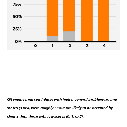
QA engineering candidates with higher general problem-solving
scores (3 or 4) were roughly 33% more likely to be accepted by
clients than those with low scores (0, 1, or 2).