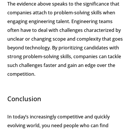
The evidence above speaks to the significance that
companies attach to problem-solving skills when
engaging engineering talent. Engineering teams
often have to deal with challenges characterized by
unclear or changing scope and complexity that goes
beyond technology. By prioritizing candidates with
strong problem-solving skills, companies can tackle
such challenges faster and gain an edge over the
competition.
Conclusion
In today’s increasingly competitive and quickly
evolving world, you need people who can find