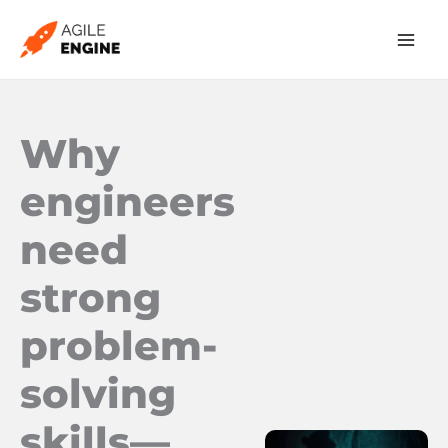
Skip
to
content
Why
engineers
need
strong
problem-
solving
skills—