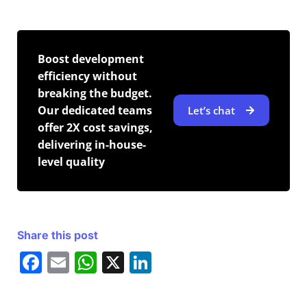
Boost development
efficiency without
breaking the budget.
Our dedicated teams
Let’s chat
offer 2X cost savings,
delivering in-house-
level quality
Share this post
F
E
W
X
Li
a
m
h
n
c
ai
at
k