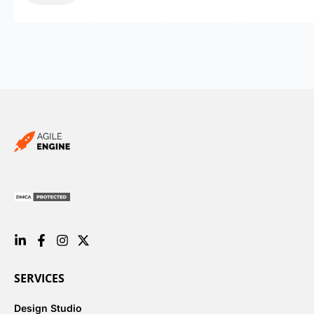
SERVICES
Design Studio