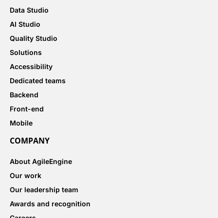
Data Studio
AI Studio
Quality Studio
Solutions
Accessibility
Dedicated teams
Backend
Front-end
Mobile
COMPANY
About AgileEngine
Our work
Our leadership team
Awards and recognition
Careers