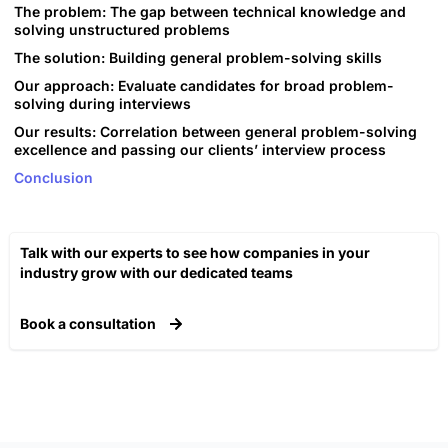
The problem: The gap between technical knowledge and
solving unstructured problems
The solution: Building general problem-solving skills
Our approach: Evaluate candidates for broad problem-
solving during interviews
Our results: Correlation between general problem-solving
excellence and passing our clients’ interview process
Conclusion
Talk with our experts to see how companies in your
industry grow with our dedicated teams​
Book a consultation