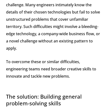
challenge. Many engineers intimately know the
details of their chosen technologies but fail to solve
unstructured problems that cover unfamiliar
territory. Such difficulties might involve a bleeding-
edge technology, a company-wide business flow, or
a novel challenge without an existing pattern to
apply.
To overcome these or similar difficulties,
engineering teams need broader creative skills to
innovate and tackle new problems.
The solution: Building general
problem-solving skills