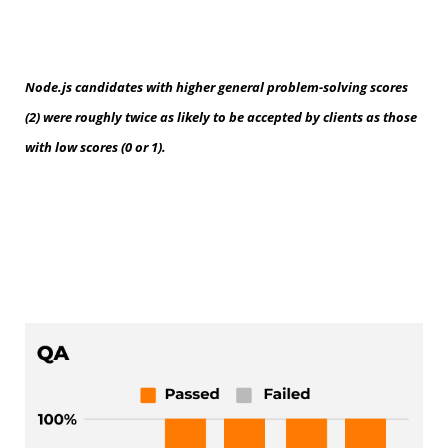
Node.js candidates with higher general problem-solving scores
(2) were roughly twice as likely to be accepted by clients as those
with low scores (0 or 1).