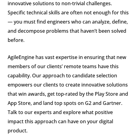
innovative solutions to non-trivial challenges.
Specific technical skills are often not enough for this
— you must find engineers who can analyze, define,
and decompose problems that haven’t been solved
before.
AgileEngine has vast expertise in ensuring that new
members of our clients’ remote teams have this
capability. Our approach to candidate selection
empowers our clients to create innovative solutions
that win awards, get top-rated by the Play Store and
App Store, and land top spots on G2 and Gartner.
Talk to our experts and explore what positive
impact this approach can have on your digital
product.