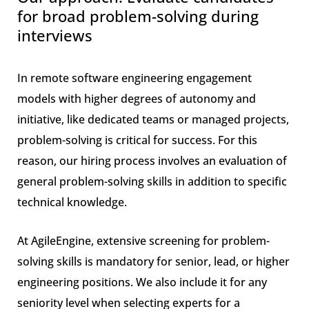
for broad problem-solving during
interviews
In remote software engineering engagement
models with higher degrees of autonomy and
initiative, like dedicated teams or managed projects,
problem-solving is critical for success. For this
reason, our hiring process involves an evaluation of
general problem-solving skills in addition to specific
technical knowledge.
At AgileEngine, extensive screening for problem-
solving skills is mandatory for senior, lead, or higher
engineering positions. We also include it for any
seniority level when selecting experts for a