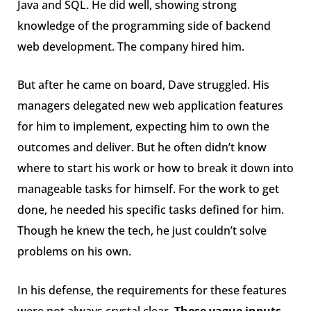
Java and SQL. He did well, showing strong
knowledge of the programming side of backend
web development. The company hired him.
But after he came on board, Dave struggled. His
managers delegated new web application features
for him to implement, expecting him to own the
outcomes and deliver. But he often didn’t know
where to start his work or how to break it down into
manageable tasks for himself. For the work to get
done, he needed his specific tasks defined for him.
Though he knew the tech, he just couldn’t solve
problems on his own.
In his defense, the requirements for these features
were not always crystal clear.
These vague inputs