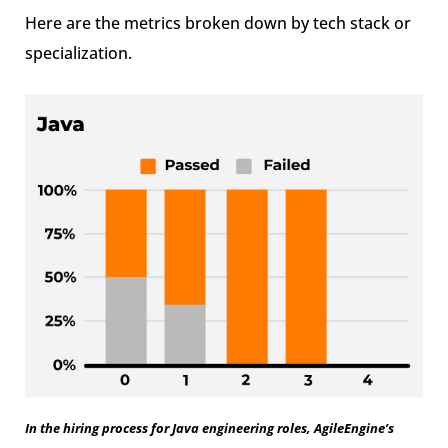
Here are the metrics broken down by tech stack or
specialization.
In the hiring process for Java engineering roles, AgileEngine’s