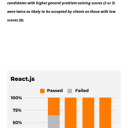
candidates with higher general problem-solving scores (2 or 3)
were twice as likely to be accepted by clients as those with low
scores (0).