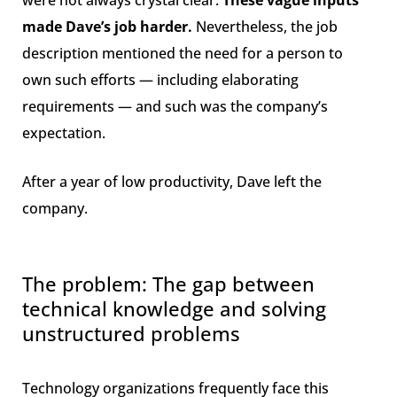
made Dave’s job harder.
Nevertheless, the job
description mentioned the need for a person to
own such efforts — including elaborating
requirements — and such was the company’s
expectation.
After a year of low productivity, Dave left the
company.
The problem: The gap between
technical knowledge and solving
unstructured problems
Technology organizations frequently face this