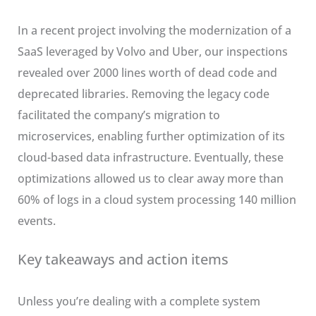
In a recent project involving the modernization of a
SaaS leveraged by Volvo and Uber, our inspections
revealed over 2000 lines worth of dead code and
deprecated libraries. Removing the legacy code
facilitated the company’s migration to
microservices, enabling further optimization of its
cloud-based data infrastructure. Eventually, these
optimizations allowed us to clear away more than
60% of logs in a cloud system processing 140 million
events.
Key takeaways and action items
Unless you’re dealing with a complete system