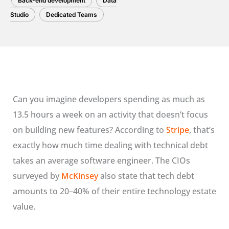
Back-end development
Data
Studio
Dedicated Teams
Can you imagine developers spending as much as
13.5 hours a week on an activity that doesn’t focus
on building new features? According to
Stripe
, that’s
exactly how much time dealing with technical debt
takes an average software engineer. The CIOs
surveyed by
McKinsey
also state that tech debt
amounts to 20–40% of their entire technology estate
value.