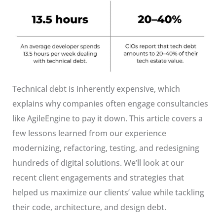
Technical debt is inherently expensive, which
explains why companies often engage consultancies
like AgileEngine to pay it down. This article covers a
few lessons learned from our experience
modernizing, refactoring, testing, and redesigning
hundreds of digital solutions. We’ll look at our
recent client engagements and strategies that
helped us maximize our clients’ value while tackling
their code, architecture, and design debt.