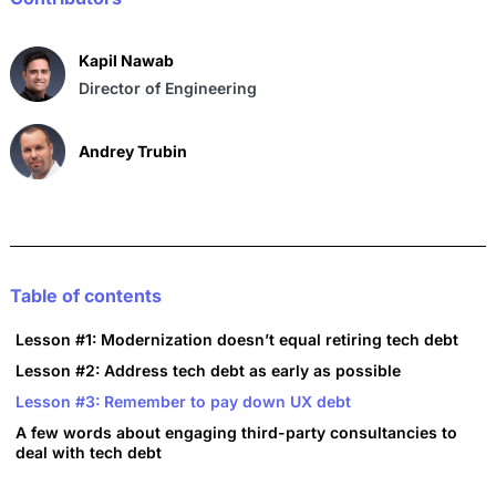
o
p
k
Kapil Nawab
Director of Engineering
Andrey Trubin
Table of contents
Lesson #1: Modernization doesn’t equal retiring tech debt
Lesson #2: Address tech debt as early as possible
Lesson #3: Remember to pay down UX debt
A few words about engaging third-party consultancies to
deal with tech debt