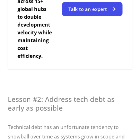
across 15+
global hubs
Talk to an expert
to double
development
velocity while
maintaining
cost
efficiency.
Lesson #2: Address tech debt as
early as possible
Technical debt has an unfortunate tendency to
snowball over time as systems grow in scope and