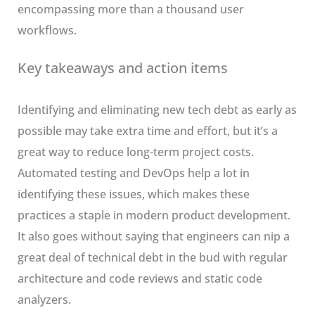
encompassing more than a thousand user
workflows.
Key takeaways and action items
Identifying and eliminating new tech debt as early as
possible may take extra time and effort, but it’s a
great way to reduce long-term project costs.
Automated testing and DevOps help a lot in
identifying these issues, which makes these
practices a staple in modern product development.
It also goes without saying that engineers can nip a
great deal of technical debt in the bud with regular
architecture and code reviews and static code
analyzers.