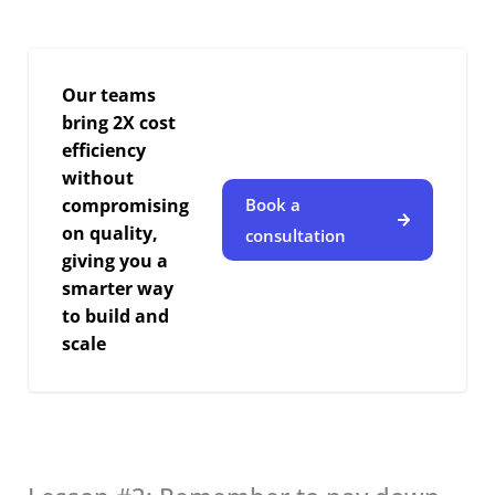
Our teams
bring 2X cost
efficiency
without
compromising
Book a
on quality,
consultation
giving you a
smarter way
to build and
scale