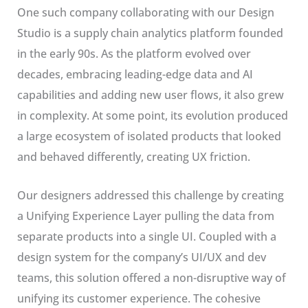
One such company collaborating with our Design
Studio is a supply chain analytics platform founded
in the early 90s. As the platform evolved over
decades, embracing leading-edge data and AI
capabilities and adding new user flows, it also grew
in complexity. At some point, its evolution produced
a large ecosystem of isolated products that looked
and behaved differently, creating UX friction.
Our designers addressed this challenge by creating
a Unifying Experience Layer pulling the data from
separate products into a single UI. Coupled with a
design system for the company’s UI/UX and dev
teams, this solution offered a non-disruptive way of
unifying its customer experience. The cohesive