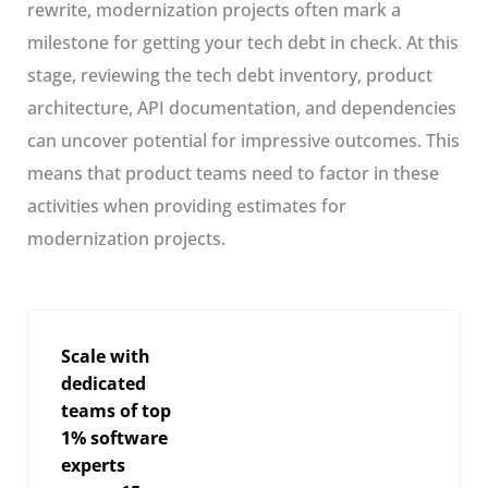
rewrite, modernization projects often mark a
milestone for getting your tech debt in check. At this
stage, reviewing the tech debt inventory, product
architecture, API documentation, and dependencies
can uncover potential for impressive outcomes. This
means that product teams need to factor in these
activities when providing estimates for
modernization projects.
Scale with
dedicated
teams of top
1% software
experts