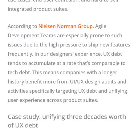
integrated product suites.
According to
Nielsen Norman Group
, Agile
Development Teams are especially prone to such
issues due to the high pressure to ship new features
frequently. In our designers’ experience, UX debt
tends to accumulate at a rate that’s comparable to
tech debt. This means companies with a longer
history benefit more from UI/UX design audits and
activities specifically targeting UX debt and unifying
user experience across product suites.
Case study: unifying three decades worth
of UX debt