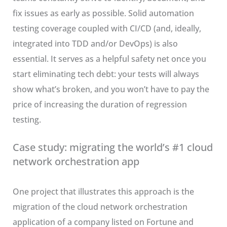
fix issues as early as possible. Solid automation
testing coverage coupled with CI/CD (and, ideally,
integrated into TDD and/or DevOps) is also
essential. It serves as a helpful safety net once you
start eliminating tech debt: your tests will always
show what’s broken, and you won’t have to pay the
price of increasing the duration of regression
testing.
Case study: migrating the world’s #1 cloud
network orchestration app
One project that illustrates this approach is the
migration of the cloud network orchestration
application of a company listed on Fortune and