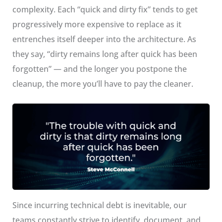
complexity. Each “quick and dirty fix” tends to get
progressively more expensive to replace as it
entrenches itself deeper into the architecture. As
they say, “dirty remains long after quick has been
forgotten” — and the longer you postpone the
cleanup, the more you’ll have to pay the cleaner.
Since incurring technical debt is inevitable, our
teams constantly strive to identify, document, and