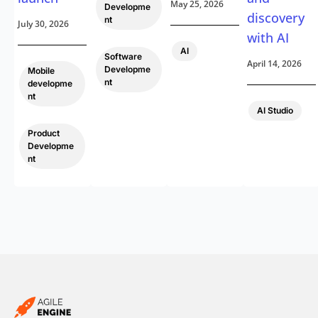
May 25, 2026
Developme
discovery
nt
July 30, 2026
with AI
,
AI
Software
April 14, 2026
Developme
Mobile
nt
developme
nt
AI Studio
,
Product
Developme
nt