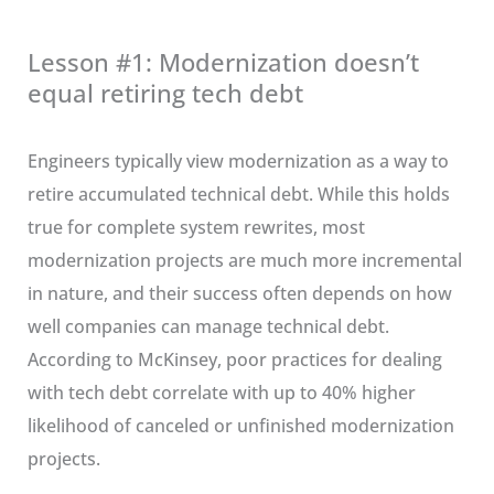
Lesson #1: Modernization doesn’t
equal retiring tech debt
Engineers typically view modernization as a way to
retire accumulated technical debt. While this holds
true for complete system rewrites, most
modernization projects are much more incremental
in nature, and their success often depends on how
well companies can manage technical debt.
According to McKinsey, poor practices for dealing
with tech debt correlate with up to 40% higher
likelihood of canceled or unfinished modernization
projects.