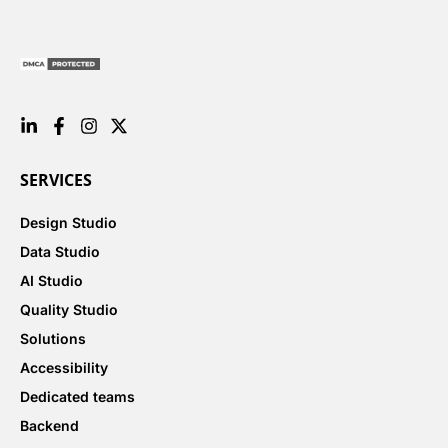
SERVICES
Design Studio
Data Studio
AI Studio
Quality Studio
Solutions
Accessibility
Dedicated teams
Backend