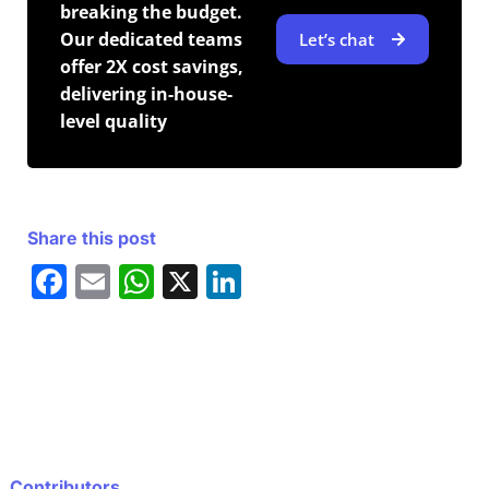
breaking the budget.
Our dedicated teams
Let’s chat
offer 2X cost savings,
delivering in-house-
level quality
Share this post
F
E
W
X
Li
a
m
h
n
c
ai
at
k
e
l
s
e
b
A
dI
o
p
n
Contributors