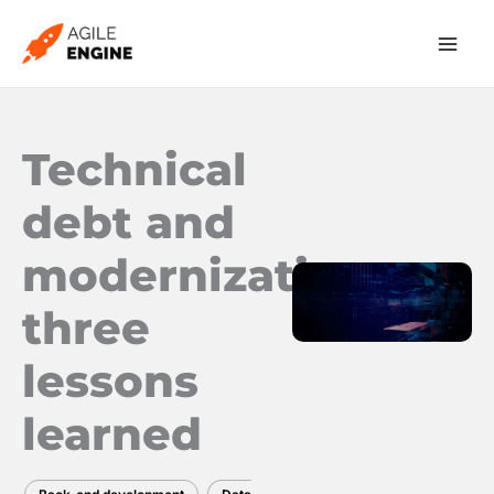
Skip
to
content
Technical
debt and
modernization:
three
lessons
learned