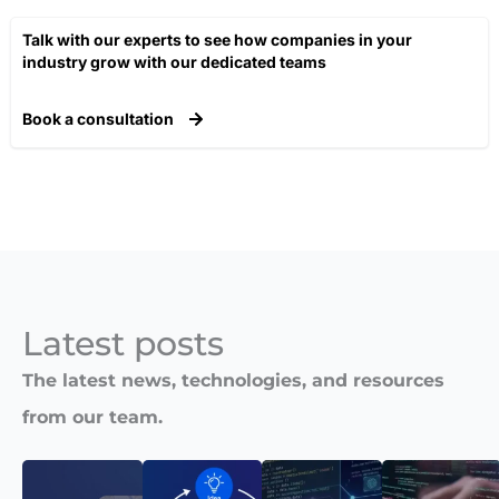
Talk with our experts to see how companies in your
industry grow with our dedicated teams​
Book a consultation
Latest posts​
The latest news, technologies, and resources
from our team.