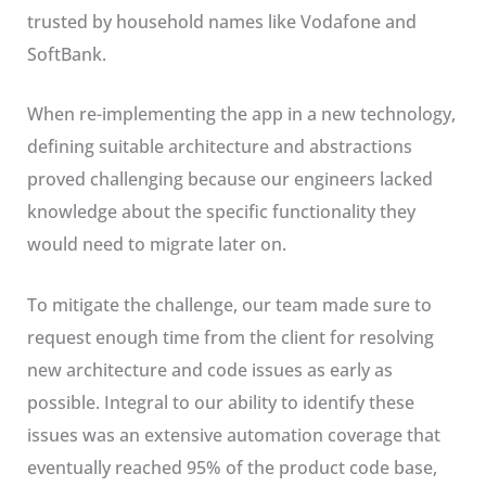
trusted by household names like Vodafone and
SoftBank.
When re-implementing the app in a new technology,
defining suitable architecture and abstractions
proved challenging because our engineers lacked
knowledge about the specific functionality they
would need to migrate later on.
To mitigate the challenge, our team made sure to
request enough time from the client for resolving
new architecture and code issues as early as
possible. Integral to our ability to identify these
issues was an extensive automation coverage that
eventually reached 95% of the product code base,