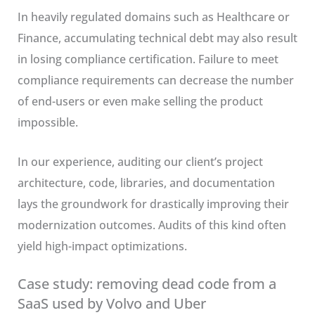
In heavily regulated domains such as Healthcare or
Finance, accumulating technical debt may also result
in losing compliance certification. Failure to meet
compliance requirements can decrease the number
of end-users or even make selling the product
impossible.
In our experience, auditing our client’s project
architecture, code, libraries, and documentation
lays the groundwork for drastically improving their
modernization outcomes. Audits of this kind often
yield high-impact optimizations.
Case study: removing dead code from a
SaaS used by Volvo and Uber