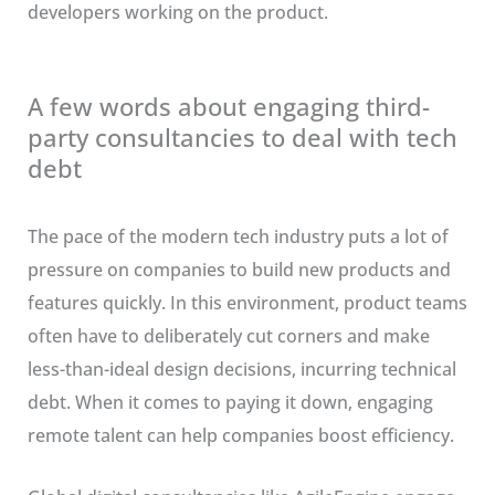
developers working on the product.
A few words about engaging third-
party consultancies to deal with tech
debt
The pace of the modern tech industry puts a lot of
pressure on companies to build new products and
features quickly. In this environment, product teams
often have to deliberately cut corners and make
less-than-ideal design decisions, incurring technical
debt. When it comes to paying it down, engaging
remote talent can help companies boost efficiency.