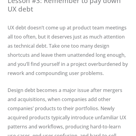
Lesson #3: Remember to pay down
UX debt
UX debt doesn’t come up at product team meetings
all too often, but it deserves just as much attention
as technical debt. Take one too many design
shortcuts and leave them unattended long enough,
and you’ll find yourself in a project overburdened by
rework and compounding user problems.
Design debt becomes a major issue after mergers
and acquisitions, when companies add other
companies’ products to their portfolios. Newly
acquired products typically introduce unfamiliar UX
patterns and workflows, producing hard-to-learn
use-cases, end-user confusion, and hard-to-sell