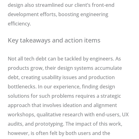
design also streamlined our client’s front-end
development efforts, boosting engineering
efficiency.
Key takeaways and action items
Not all tech debt can be tackled by engineers. As
products grow, their design systems accumulate
debt, creating usability issues and production
bottlenecks. In our experience, finding design
solutions for such problems requires a strategic
approach that involves ideation and alignment
workshops, qualitative research with end-users, UX
audits, and prototyping. The impact of this work,
however, is often felt by both users and the