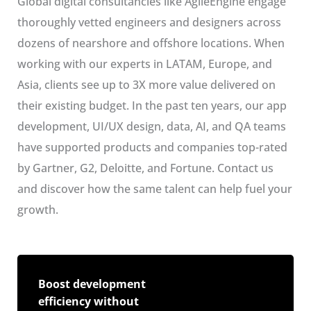
Global digital consultancies like AgileEngine engage
thoroughly vetted engineers and designers across
dozens of nearshore and offshore locations. When
working with our experts in LATAM, Europe, and
Asia, clients see up to 3X more value delivered on
their existing budget. In the past ten years, our app
development, UI/UX design, data, AI, and QA teams
have supported products and companies top-rated
by Gartner, G2, Deloitte, and Fortune. Contact us
and discover how the same talent can help fuel your
growth.
Boost development
efficiency without