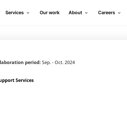
Services
Our work
About
Careers
laboration period:
Sep. - Oct. 2024
upport Services