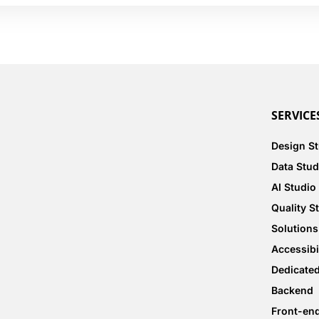
SERVICE
Design S
Data Stud
AI Studio
Quality S
Solutions
Accessibi
Dedicate
Backend
Front-en