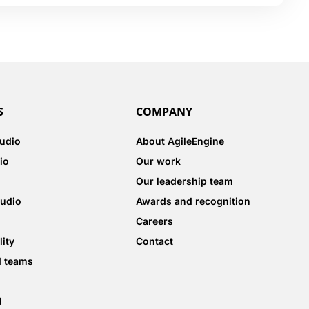
S
COMPANY
tudio
About AgileEngine
io
Our work
Our leadership team
tudio
Awards and recognition
Careers
lity
Contact
d teams
d