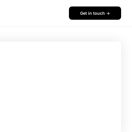
Get in touch ->