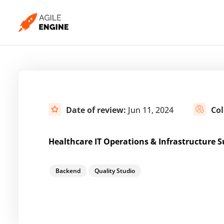
Skip
to
content
Date of review:
Jun 11, 2024
Col
Healthcare IT Operations & Infrastructure S
Backend
Quality Studio