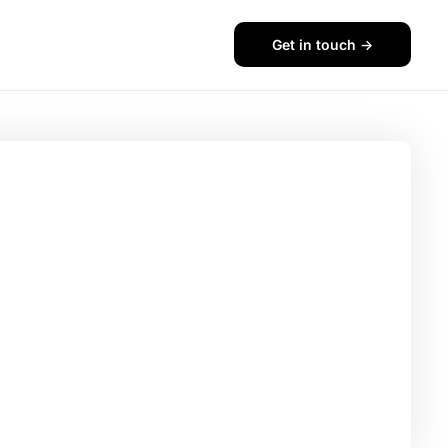
Get in touch ->