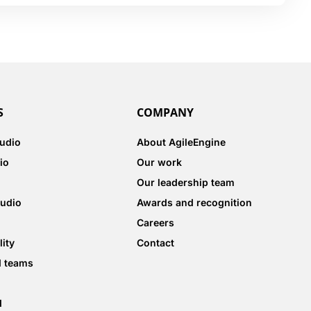
S
COMPANY
tudio
About AgileEngine
io
Our work
Our leadership team
tudio
Awards and recognition
Careers
lity
Contact
d teams
d