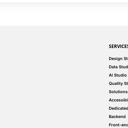
SERVICE
Design S
Data Stud
AI Studio
Quality S
Solutions
Accessibi
Dedicate
Backend
Front-en