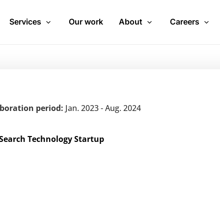
Services
Our work
About
Careers
aboration period:
Jan. 2023 - Aug. 2024
 Search Technology Startup