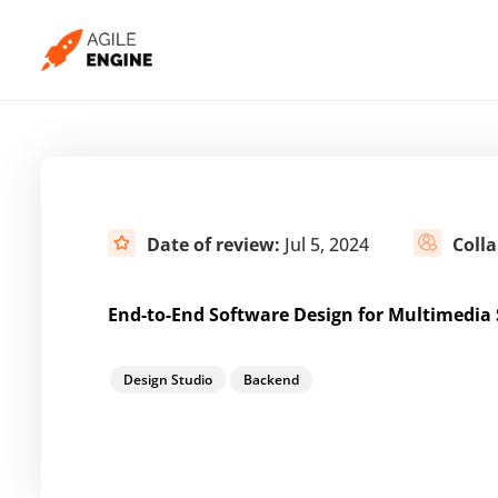
Skip
to
content
Date of review:
Jul 5, 2024
Coll
End-to-End Software Design for Multimedia
Design Studio
Backend