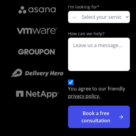
I'm looking for*
How can we help?
You agree to our friendly
privacy policy.
Book a free
consultation