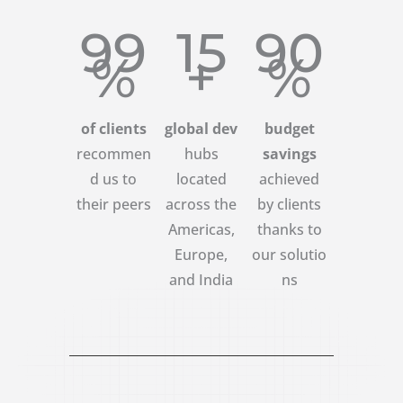
99
15
90
%
+
%
of clients
global dev
budget
recommen
hubs
savings
d us to
located
achieved
their peers
across the
by clients
Americas,
thanks to
Europe,
our solutio
and India
ns