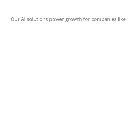
Our AI solutions power growth for companies like