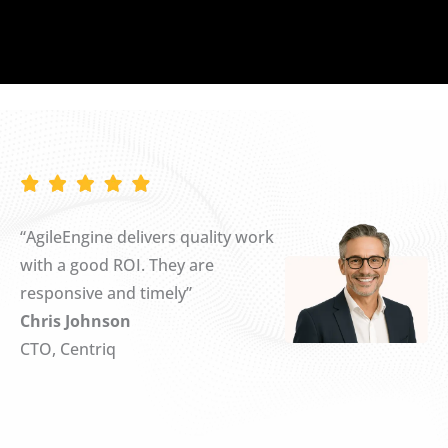
“AgileEngine delivers quality work
with a good ROI. They are
responsive and timely”
Chris Johnson
CTO, Centriq