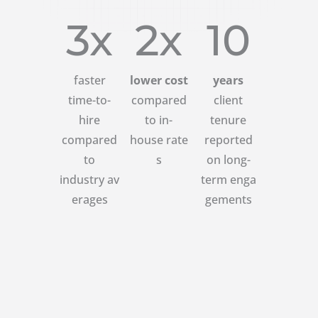
3x
2x
10
faster
lower cost
years
time-to-
compared
client
hire
to in-
tenure
compared
house rate
reported
to
s
on long-
industry av
term enga
erages
gements