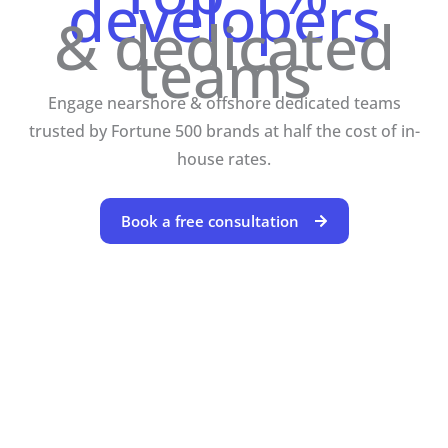
developers
& dedicated
teams
Engage nearshore & offshore dedicated teams
trusted by Fortune 500 brands at half the cost of in-
house rates.
Book a free consultation