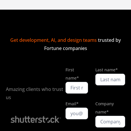
Get development, AI, and design teams
trusted by
Fortune companies
First
Last name*
name*
Amazing clients who trust
us
Email*
Company
name*