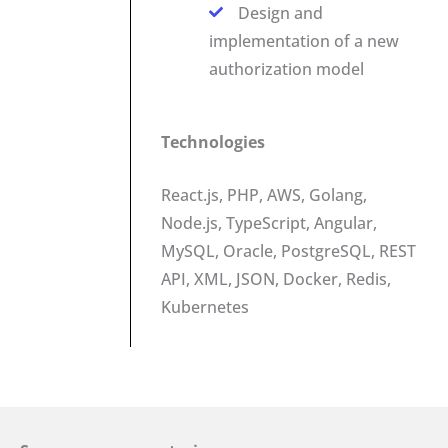
Design and
implementation of a new
authorization model
Technologies
React.js, PHP, AWS, Golang,
Node.js, TypeScript, Angular,
MySQL, Oracle, PostgreSQL, REST
API, XML, JSON, Docker, Redis,
Kubernetes