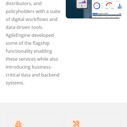
distributors, and
policyholders with a suite
of digital workflows and
data-driven tools.
AgileEngine developed
some of the flagship
functionality enabling
these services while also
introducing business-
critical data and backend
systems.