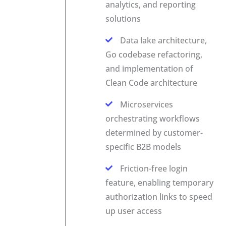
analytics, and reporting
solutions
Data lake architecture,
Go codebase refactoring,
and implementation of
Clean Code architecture
Microservices
orchestrating workflows
determined by customer-
specific B2B models
Friction-free login
feature, enabling temporary
authorization links to speed
up user access