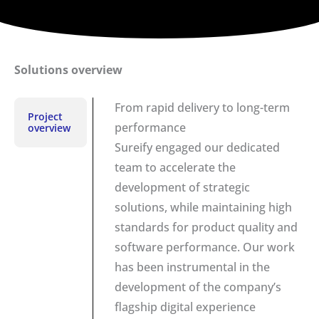
Solutions overview
From rapid delivery to long-term
Project
performance
overview
Sureify engaged our dedicated
team to accelerate the
development of strategic
solutions, while maintaining high
standards for product quality and
software performance. Our work
has been instrumental in the
development of the company’s
flagship digital experience