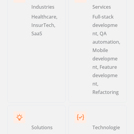
Industries
Services
Healthcare,
Full-stack
InsurTech,
developme
SaaS
nt, QA
automation,
Mobile
developme
nt, Feature
developme
nt,
Refactoring
Solutions
Technologie