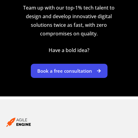
Team up with our top-1% tech talent to
design and develop innovative digital
solutions twice as fast, with zero
compromises on quality.
Have a bold idea?
Book a free consultation