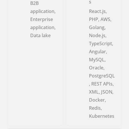
s
B2B
application,
React.js,
Enterprise
PHP, AWS,
application,
Golang,
Data lake
Node.js,
TypeScript,
Angular,
MySQL,
Oracle,
PostgreSQL
, REST APIs,
XML, JSON,
Docker,
Redis,
Kubernetes