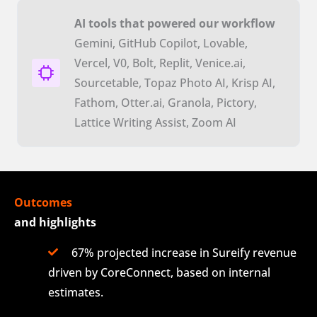
AI tools that powered our workflow
Gemini, GitHub Copilot, Lovable,
Vercel, V0, Bolt, Replit, Venice.ai,
Sourcetable, Topaz Photo AI, Krisp AI,
Fathom, Otter.ai, Granola, Pictory,
Lattice Writing Assist, Zoom AI
Outcomes
and highlights
67% projected increase in Sureify revenue
driven by CoreConnect, based on internal
estimates.