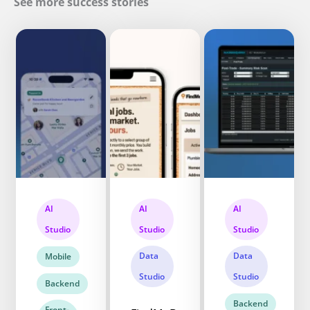
See more success stories
AI
AI
AI
Studio
Studio
Studio
Data
Data
Mobile
Studio
Studio
Backend
Backend
Front-