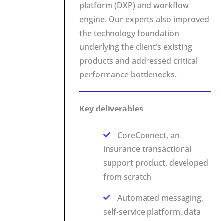
platform (DXP) and workflow
engine. Our experts also improved
the technology foundation
underlying the client’s existing
products and addressed critical
performance bottlenecks.
Key deliverables
CoreConnect, an
insurance transactional
support product, developed
from scratch
Automated messaging,
self-service platform, data