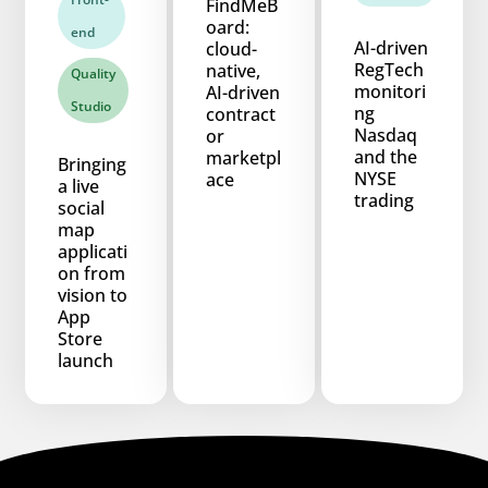
FindMeB
oard:
end
AI-driven
cloud-
RegTech
native,
Quality
monitori
AI-driven
Studio
ng
contract
Nasdaq
or
and the
marketpl
Bringing
NYSE
ace
a live
trading
social
map
applicati
on from
vision to
App
Store
launch