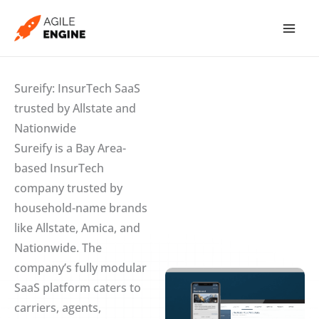
Skip
to
content
Sureify: InsurTech SaaS
trusted by Allstate and
Nationwide
Sureify is a Bay Area-
based InsurTech
company trusted by
household-name brands
like Allstate, Amica, and
Nationwide. The
company’s fully modular
SaaS platform caters to
carriers, agents,