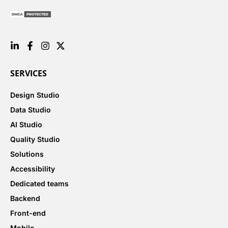
SERVICES
Design Studio
Data Studio
AI Studio
Quality Studio
Solutions
Accessibility
Dedicated teams
Backend
Front-end
Mobile