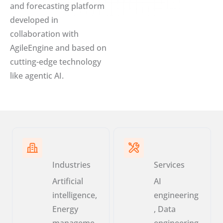
and forecasting platform
developed in
collaboration with
AgileEngine and based on
cutting-edge technology
like agentic AI.
Industries
Services
Artificial
AI
intelligence,
engineering
Energy
, Data
manageme
engineering