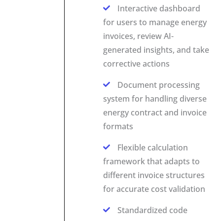
Interactive dashboard
for users to manage energy
invoices, review AI-
generated insights, and take
corrective actions
Document processing
system for handling diverse
energy contract and invoice
formats
Flexible calculation
framework that adapts to
different invoice structures
for accurate cost validation
Standardized code