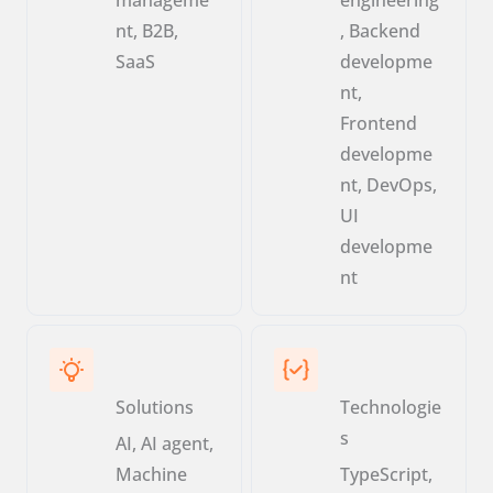
nt, B2B,
, Backend
SaaS
developme
nt,
Frontend
developme
nt, DevOps,
UI
developme
nt
Solutions
Technologie
s
AI, AI agent,
Machine
TypeScript,