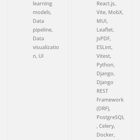
learning
React.js,
models,
Vite, MobX,
Data
MUI,
pipeline,
Leaflet,
Data
jsPDF,
visualizatio
ESLint,
n, UI
Vitest,
Python,
Django,
Django
REST
Framework
(DRF),
PostgreSQL
, Celery,
Docker,