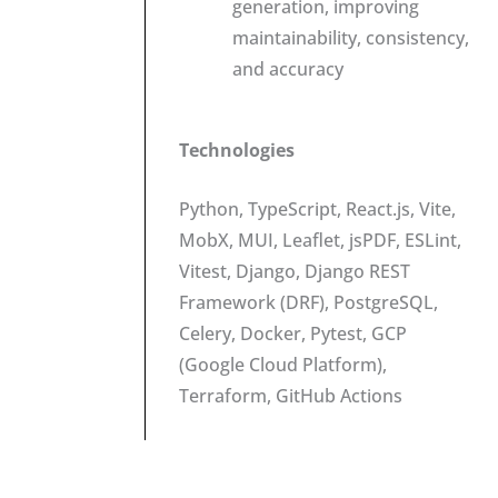
generation, improving
maintainability, consistency,
and accuracy
Technologies
Python, TypeScript, React.js, Vite,
MobX, MUI, Leaflet, jsPDF, ESLint,
Vitest, Django, Django REST
Framework (DRF), PostgreSQL,
Celery, Docker, Pytest, GCP
(Google Cloud Platform),
Terraform, GitHub Actions