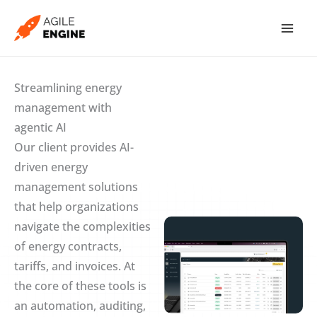
Skip
to
content
Streamlining energy
management with
agentic AI
Our client provides AI-
driven energy
management solutions
that help organizations
navigate the complexities
of energy contracts,
tariffs, and invoices. At
the core of these tools is
an automation, auditing,