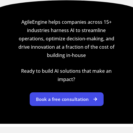
AgileEngine helps companies across 15+
industries harness AI to streamline
operations, optimize decision-making, and
drive innovation at a fraction of the cost of
building in-house
Ready to build AI solutions that make an
impact?
Book a free consultation