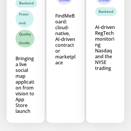
Studio
Studio
Backend
Backend
Front-
FindMeB
oard:
end
AI-driven
cloud-
RegTech
native,
Quality
monitori
AI-driven
Studio
ng
contract
Nasdaq
or
and the
marketpl
Bringing
NYSE
ace
a live
trading
social
map
applicati
on from
vision to
App
Store
launch