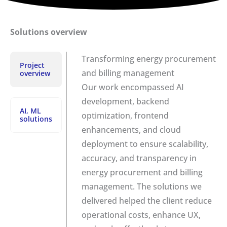
Solutions overview
Transforming energy procurement
Project
and billing management
overview
Our work encompassed AI
development, backend
AI, ML
optimization, frontend
solutions
enhancements, and cloud
deployment to ensure scalability,
accuracy, and transparency in
energy procurement and billing
management. The solutions we
delivered helped the client reduce
operational costs, enhance UX,