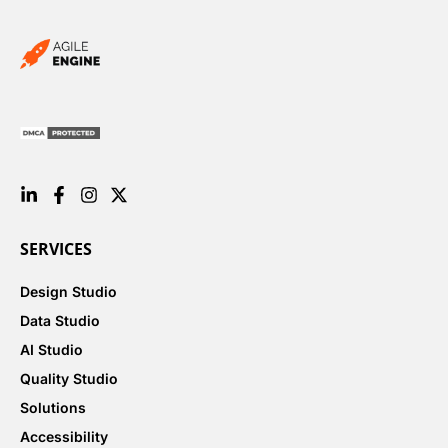
SERVICES
Design Studio
Data Studio
AI Studio
Quality Studio
Solutions
Accessibility