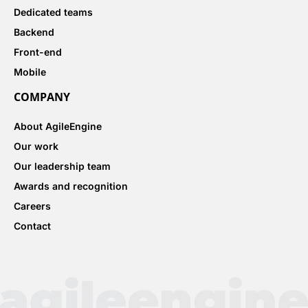
Dedicated teams
Backend
Front-end
Mobile
COMPANY
About AgileEngine
Our work
Our leadership team
Awards and recognition
Careers
Contact