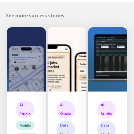
See more success stories
AI
AI
AI
Studio
Studio
Studio
Data
Data
Mobile