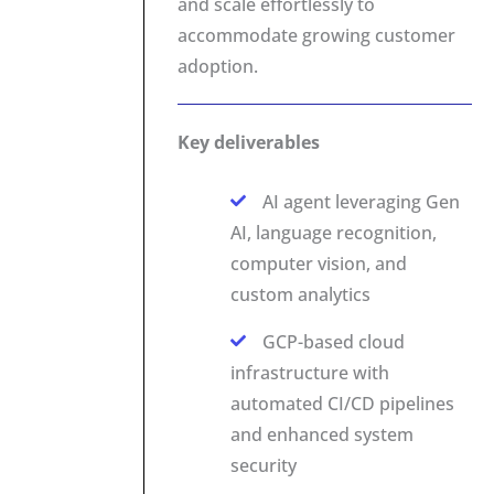
and scale effortlessly to
accommodate growing customer
adoption.
Key deliverables
AI agent leveraging Gen
AI, language recognition,
computer vision, and
custom analytics
GCP-based cloud
infrastructure with
automated CI/CD pipelines
and enhanced system
security