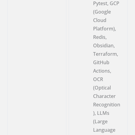
Pytest, GCP
(Google
Cloud
Platform),
Redis,
Obsidian,
Terraform,
GitHub
Actions,
OCR
(Optical
Character
Recognition
), LLMs
(Large
Language