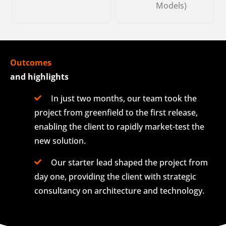
Models)
Outcomes
and highlights
In just two months, our team took the
project from greenfield to the first release,
enabling the client to rapidly market-test the
new solution.
Our starter lead shaped the project from
day one, providing the client with strategic
consultancy on architecture and technology.