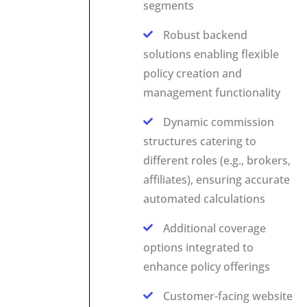
segments
Robust backend
solutions enabling flexible
policy creation and
management functionality
Dynamic commission
structures catering to
different roles (e.g., brokers,
affiliates), ensuring accurate
automated calculations
Additional coverage
options integrated to
enhance policy offerings
Customer-facing website