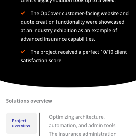
client’s legacy solution took up to a week.
The OpCover customer-facing website and
quote creation functionality were showcased
at an industry exhibition as an example of
advanced insurance capabilities.
The project received a perfect 10/10 client
satisfaction score.
Solutions overview
Optimizing architecture,
Project
automation, and admin tools
overview
The insurance administration