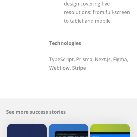
design covering five
resolutions: from full-screen
to tablet and mobile
Technologies
TypeScript, Prisma, Next.js, Figma,
Webflow, Stripe
See more success stories