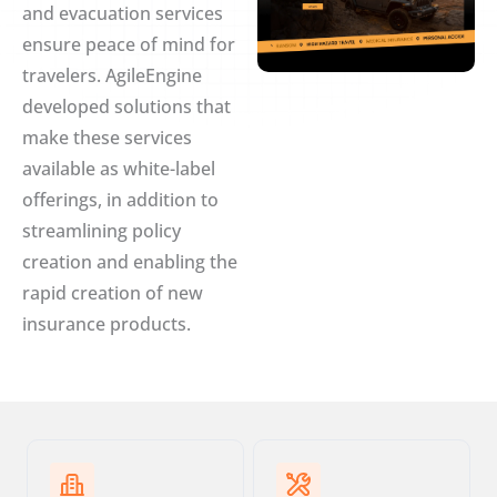
and evacuation services
ensure peace of mind for
travelers. AgileEngine
developed solutions that
make these services
available as white-label
offerings, in addition to
streamlining policy
creation and enabling the
rapid creation of new
insurance products.