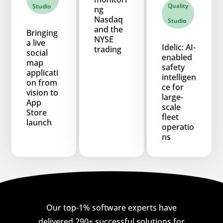
Quality
Studio
ng
Nasdaq
Studio
and the
Bringing
NYSE
a live
Idelic: AI-
trading
social
enabled
map
safety
applicati
intelligen
on from
ce for
vision to
large-
App
scale
Store
fleet
launch
operatio
ns
Our top-1% software experts have
delivered 290+ successful solutions for