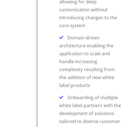
allowing for deep
customization without
introducing changes to the
core system
Domain-driven
architecture enabling the
application to scale and
handle increasing
complexity resulting from
the addition of new white
label products
Onboarding of multiple
white label partners with the
development of solutions
tailored to diverse customer