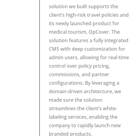
solution we built supports the
client’s high-risk travel policies and
its newly launched product for
medical tourism, OpCover. The
solution features a fully integrated
CMS with deep customization for
admin users, allowing for real-time
control over policy pricing,
commissions, and partner
configurations. By leveraging a
domain-driven architecture, we
made sure the solution
streamlines the client’s white-
labeling services, enabling the
company to rapidly launch new
branded products.