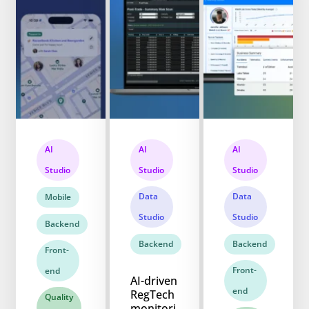
AI
AI
AI
Studio
Studio
Studio
Data
Data
Mobile
Studio
Studio
Backend
Backend
Backend
Front-
Front-
end
AI-driven
end
RegTech
Quality
monitori