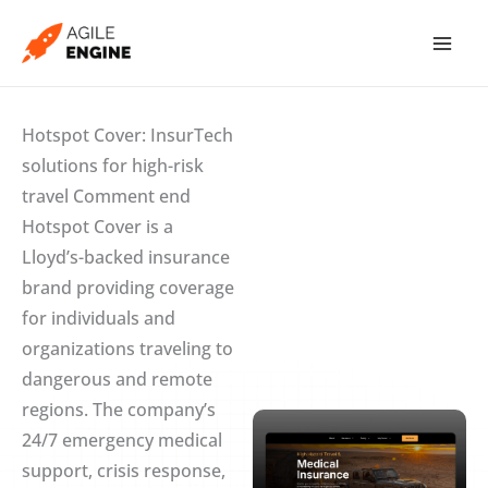
Skip
to
content
Hotspot Cover: InsurTech
solutions for high-risk
travel Comment end
Hotspot Cover is a
Lloyd’s-backed insurance
brand providing coverage
for individuals and
organizations traveling to
dangerous and remote
regions. The company’s
24/7 emergency medical
support, crisis response,