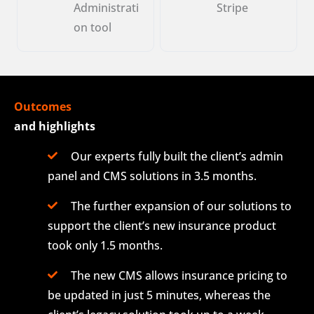
Administrati
Stripe
on tool
Outcomes
and highlights
Our experts fully built the client’s admin
panel and CMS solutions in 3.5 months.
The further expansion of our solutions to
support the client’s new insurance product
took only 1.5 months.
The new CMS allows insurance pricing to
be updated in just 5 minutes, whereas the