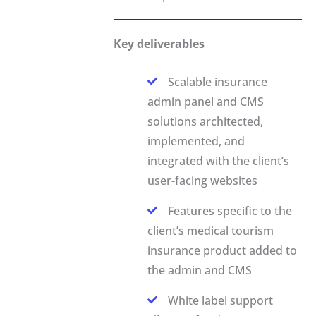
Key deliverables
Scalable insurance
admin panel and CMS
solutions architected,
implemented, and
integrated with the client’s
user-facing websites
Features specific to the
client’s medical tourism
insurance product added to
the admin and CMS
White label support