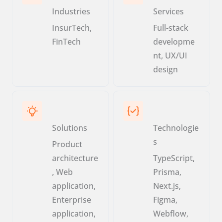
Industries
Services
InsurTech,
Full-stack
FinTech
developme
nt, UX/UI
design
Solutions
Technologie
s
Product
architecture
TypeScript,
, Web
Prisma,
application,
Next.js,
Enterprise
Figma,
application,
Webflow,