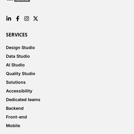
SERVICES
Design Studio
Data Studio
AI Studio
Quality Studio
Solutions
Accessibility
Dedicated teams
Backend
Front-end
Mobile