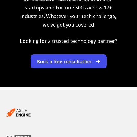
startups and Fortune 500s across 17+
industries. Whatever your tech challenge,
we’ve got you covered
Looking for a trusted technology partner?
Book a free consultation