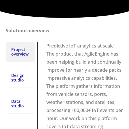
Solutions overview
Predictive IoT analytics at scale
Project
The product that AgileEngine has
overview
been helping build and continually
improve for nearly a decade packs
Design
impressive analytics capabilities.
studio
The platform gathers information
from vehicle sensors, ports,
Data
weather stations, and satellites,
studio
processing 100,000+ IoT events per
hour. Our work on this platform
covers IoT data streaming