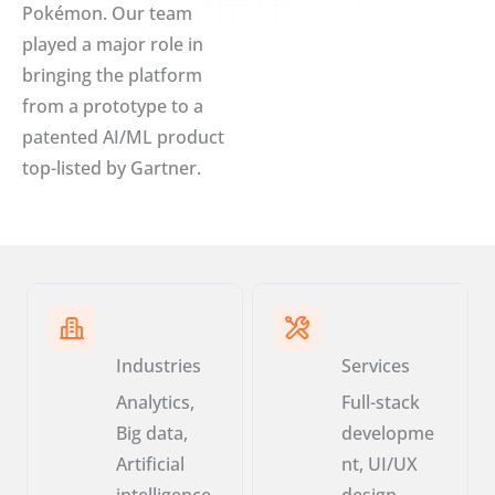
Pokémon. Our team
played a major role in
bringing the platform
from a prototype to a
patented AI/ML product
top-listed by Gartner.
Industries
Services
Analytics,
Full-stack
Big data,
developme
Artificial
nt, UI/UX
intelligence,
design,