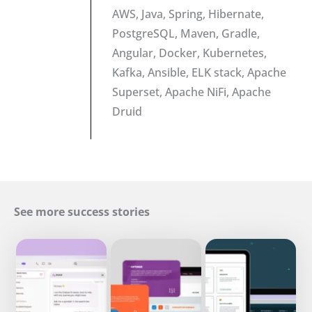
AWS, Java, Spring, Hibernate,
PostgreSQL, Maven, Gradle,
Angular, Docker, Kubernetes,
Kafka, Ansible, ELK stack, Apache
Superset, Apache NiFi, Apache
Druid
See more success stories