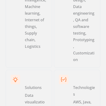
Machine
Data
learning,
engineering
Internet of
, QA and
things,
software
Supply
testing,
chain,
Prototyping
Logistics
,
Customizati
on
Solutions
Technologie
s
Data
visualizatio
AWS, Java,