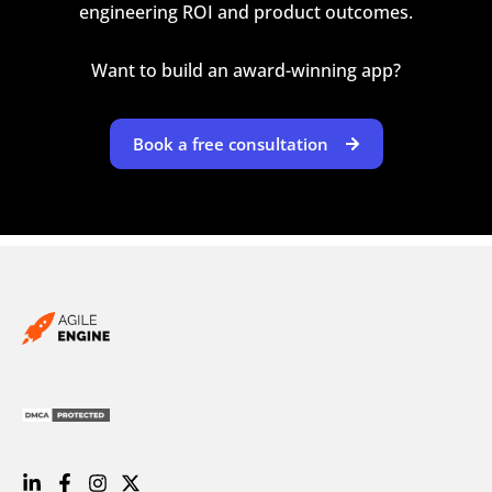
engineering ROI and product outcomes.
Want to build an award-winning app?
Book a free consultation