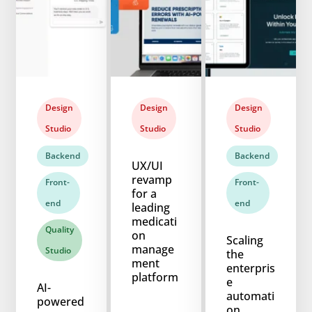
Design
Design
Design
Studio
Studio
Studio
Backend
Backend
UX/UI
revamp
Front-
Front-
for a
end
end
leading
medicati
Quality
on
Scaling
manage
Studio
the
ment
enterpris
platform
e
AI-
automati
powered
on