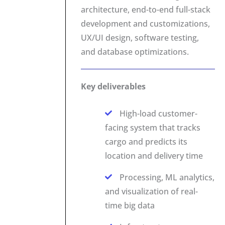
architecture, end-to-end full-stack
development and customizations,
UX/UI design, software testing,
and database optimizations.
Key deliverables
High-load customer-
facing system that tracks
cargo and predicts its
location and delivery time
Processing, ML analytics,
and visualization of real-
time big data