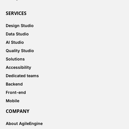
SERVICES
Design Studio
Data Studio
AI Studio
Quality Studio
Solutions
Accessibility
Dedicated teams
Backend
Front-end
Mobile
COMPANY
About AgileEngine