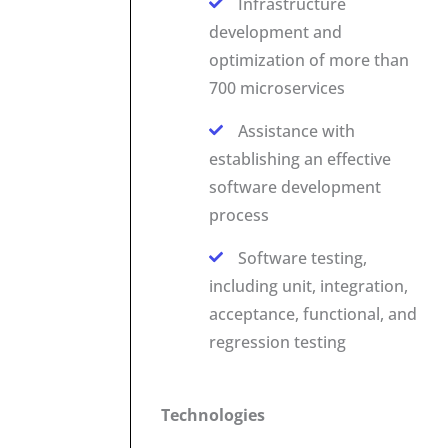
Infrastructure
development and
optimization of more than
700 microservices
Assistance with
establishing an effective
software development
process
Software testing,
including unit, integration,
acceptance, functional, and
regression testing
Technologies