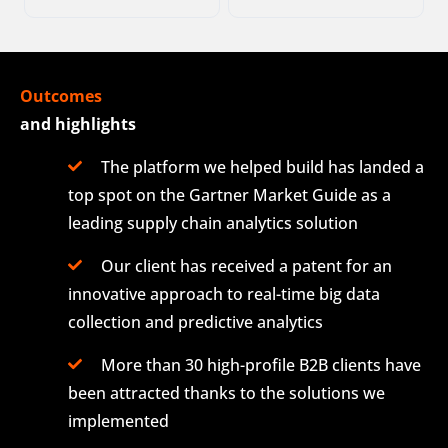
Outcomes
and highlights
The platform we helped build has landed a
top spot on the Gartner Market Guide as a
leading supply chain analytics solution
Our client has received a patent for an
innovative approach to real-time big data
collection and predictive analytics
More than 30 high-profile B2B clients have
been attracted thanks to the solutions we
implemented