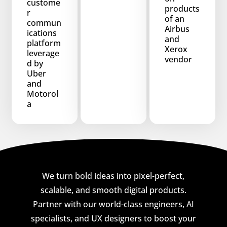
custome
products
r
of an
commun
Airbus
ications
and
platform
Xerox
leverage
vendor
d by
Uber
and
Motorol
a
We turn bold ideas into pixel-perfect,
scalable, and smooth digital products.
Partner with our world-class engineers, AI
specialists, and UX designers to boost your