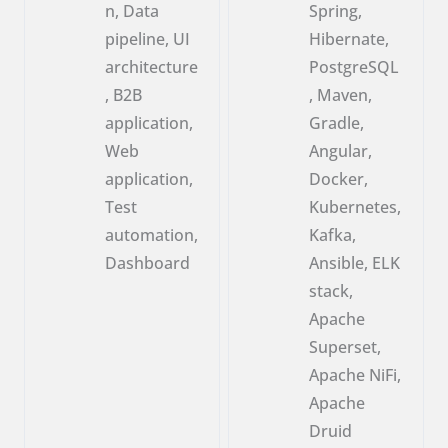
n, Data
Spring,
pipeline, UI
Hibernate,
architecture
PostgreSQL
, B2B
, Maven,
application,
Gradle,
Web
Angular,
application,
Docker,
Test
Kubernetes,
automation,
Kafka,
Dashboard
Ansible, ELK
stack,
Apache
Superset,
Apache NiFi,
Apache
Druid