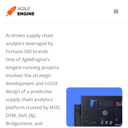
Skip
to
content
AI-driven supply chain
analytics leveraged by
Fortune 500 brands
One of AgileEngine’s
longest-running projects
involves the strategic
development and UI/UX
design of a predictive
supply chain analytics
platform trusted by MSD,
DSM, Dell, J&J,
Bridgestone, and